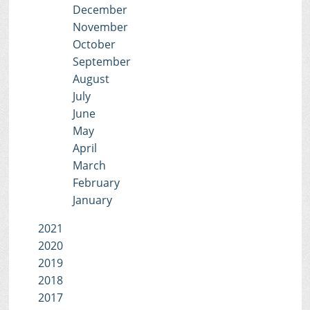
December
November
October
September
August
July
June
May
April
March
February
January
2021
2020
2019
2018
2017