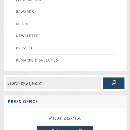
REWARDS
MEDIA
NEWSLETTER
PRESS KIT
REMARKS & SPEECHES
PRESS OFFICE
(334) 242-7150