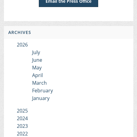
Email the Press Office
ARCHIVES
2026
July
June
May
April
March
February
January
2025
2024
2023
2022