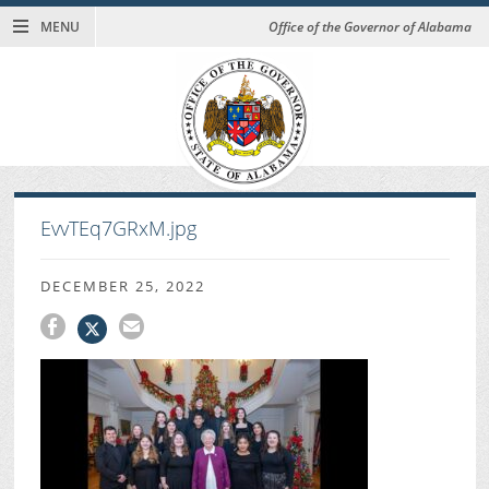
MENU
Office of the Governor of Alabama
EvvTEq7GRxM.jpg
DECEMBER 25, 2022