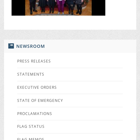
NEWSROOM
PRESS RELEASES
STATEMENTS
EXECUTIVE ORDERS
STATE OF EMERGENCY
PROCLAMATIONS
FLAG STATUS
FLAG MEMOS