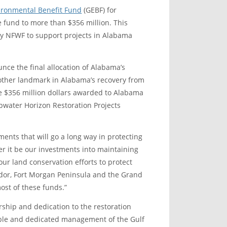
ironmental Benefit Fund
(GEBF) for
he fund to more than $356 million. This
y NFWF to support projects in Alabama
nce the final allocation of Alabama’s
nother landmark in Alabama’s recovery from
he $356 million dollars awarded to Alabama
pwater Horizon Restoration Projects
ments that will go a long way in protecting
r it be our investments into maintaining
our land conservation efforts to protect
idor, Fort Morgan Peninsula and the Grand
st of these funds.”
ership and dedication to the restoration
pable and dedicated management of the Gulf