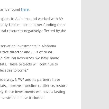
 can be found
here
.
projects in Alabama and worked with 39
rly $200 million in other funding for a
ural resources negatively affected by the
nservation investments in Alabama
ecutive director and CEO of NFWF
.
nd Natural Resources, we have made
tats. These projects will continue to
 decades to come.”
derway, NFWF and its partners have
ats, improve shoreline resilience, restore
y, these investments will have a lasting
 investments have included: