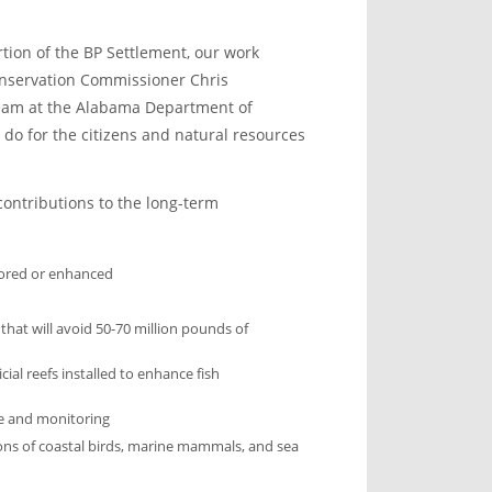
rtion of the BP Settlement, our work
Conservation Commissioner Chris
eam at the Alabama Department of
do for the citizens and natural resources
ontributions to the long-term
stored or enhanced
that will avoid 50-70 million pounds of
cial reefs installed to enhance fish
e and monitoring
ons of coastal birds, marine mammals, and sea