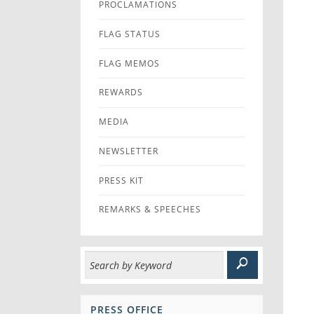
PROCLAMATIONS
FLAG STATUS
FLAG MEMOS
REWARDS
MEDIA
NEWSLETTER
PRESS KIT
REMARKS & SPEECHES
PRESS OFFICE