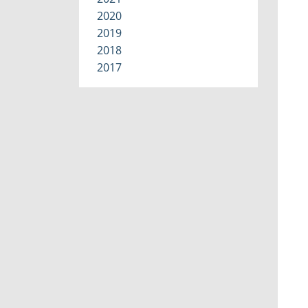
2020
2019
2018
2017