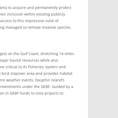
abama to acquire and permanently protect
eir inclusion within existing publicly
access to this impressive suite of
ing managed to remove invasive species,
gest on the Gulf Coast, stretching 14 miles.
ssippi Sound resources while also
e critical to its fisheries, oysters and
ry bird stopover area and provides habitat
ere weather events, Dauphin Island’s
l investments under the GEBF. Guided by a
n in GEBF funds to nine projects to