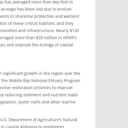
Bay has averaged more than two feet in
 acreage has been lost due to erosion
ments in shoreline protection and wetland
ion of these critical habitats, and they
munities and infrastructure. Nearly $120
everaged more than $20 million in NFWF’s
ses and improve the ecology of coastal
 significant growth in the region over the
 the Mobile Bay National Estuary Program
ctive restoration activities to improve
y by reducing sediment and nutrient loads
getation, oyster reefs and other marine
U.S. Department of Agriculture’s Natural
 in coastal Alabama to implement