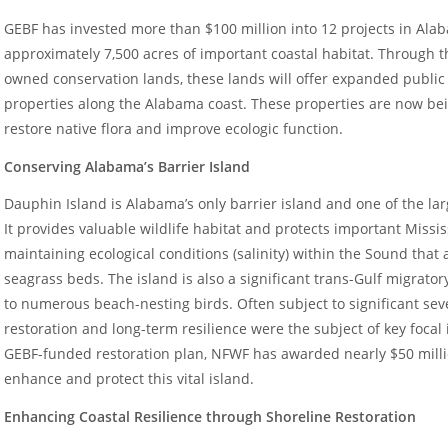
GEBF has invested more than $100 million into 12 projects in Al
approximately 7,500 acres of important coastal habitat. Through th
owned conservation lands, these lands will offer expanded public 
properties along the Alabama coast. These properties are now be
restore native flora and improve ecologic function.
Conserving Alabama’s Barrier Island
Dauphin Island is Alabama’s only barrier island and one of the lar
It provides valuable wildlife habitat and protects important Missi
maintaining ecological conditions (salinity) within the Sound that ar
seagrass beds. The island is also a significant trans-Gulf migrato
to numerous beach-nesting birds. Often subject to significant sev
restoration and long-term resilience were the subject of key foca
GEBF-funded restoration plan, NFWF has awarded nearly $50 millio
enhance and protect this vital island.
Enhancing Coastal Resilience through Shoreline Restoration