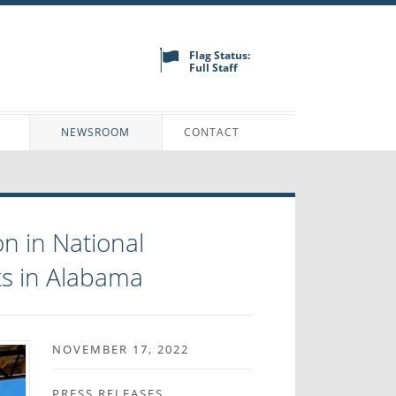
Flag Status:
Full Staff
N
NEWSROOM
CONTACT
n in National
ts in Alabama
NOVEMBER 17, 2022
PRESS RELEASES