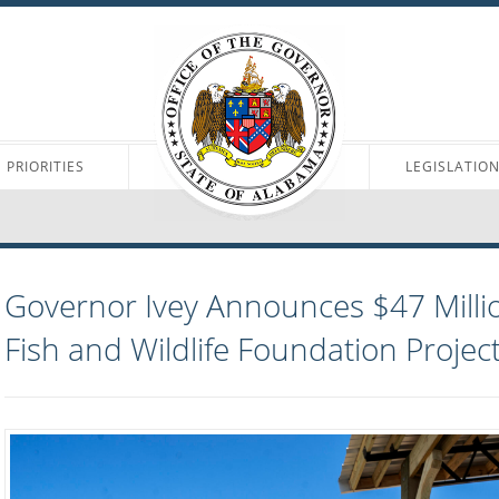
PRIORITIES
LEGISLATIO
Governor Ivey Announces $47 Millio
Fish and Wildlife Foundation Projec