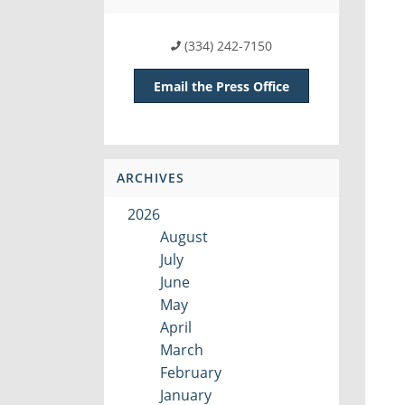
(334) 242-7150
Email the Press Office
ARCHIVES
2026
August
July
June
May
April
March
February
January