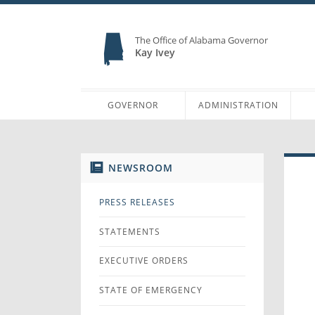
The Office of Alabama Governor
Kay Ivey
GOVERNOR
ADMINISTRATION
NEWSROOM
PRESS RELEASES
STATEMENTS
EXECUTIVE ORDERS
STATE OF EMERGENCY