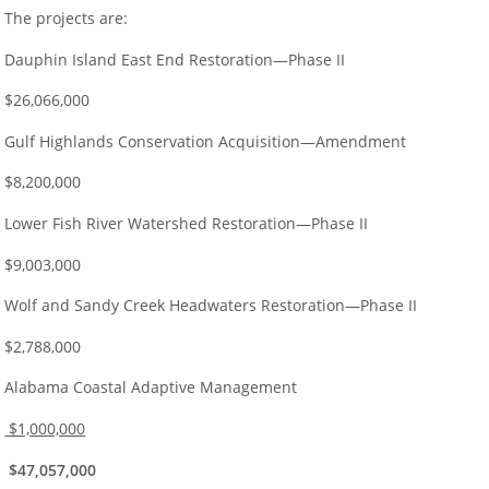
The projects are:
Dauphin Island East End Restoration—Phase II
$26,066,000
Gulf Highlands Conservation Acquisition—Amendment
$8,200,000
Lower Fish River Watershed Restoration—Phase II
$9,003,000
Wolf and Sandy Creek Headwaters Restoration—Phase II
$2,788,000
Alabama Coastal Adaptive Management
$1,000,000
$47,057,000