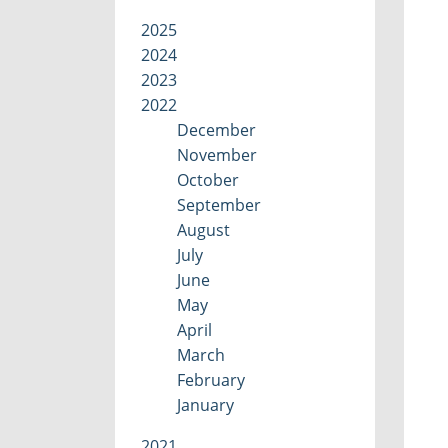
2025
2024
2023
2022
December
November
October
September
August
July
June
May
April
March
February
January
2021