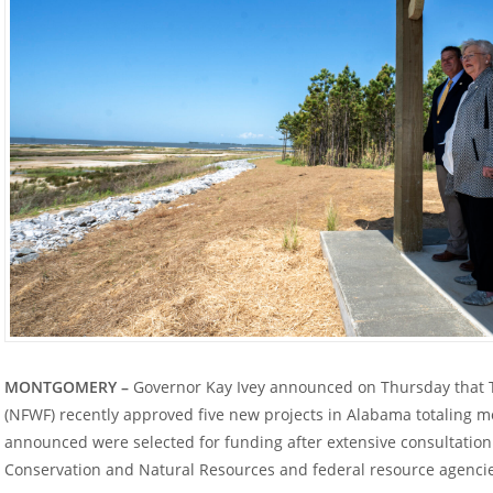
MONTGOMERY –
Governor Kay Ivey announced on Thursday that T
(NFWF) recently approved five new projects in Alabama totaling mo
announced were selected for funding after extensive consultatio
Conservation and Natural Resources and federal resource agenci