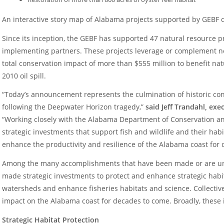
An interactive story map of Alabama projects supported by GEBF
Since its inception, the GEBF has supported 47 natural resource 
implementing partners. These projects leverage or complement nea
total conservation impact of more than $555 million to benefit nat
2010 oil spill.
“Today’s announcement represents the culmination of historic co
following the Deepwater Horizon tragedy,”
said Jeff Trandahl, ex
“Working closely with the Alabama Department of Conservation a
strategic investments that support fish and wildlife and their habi
enhance the productivity and resilience of the Alabama coast for
Among the many accomplishments that have been made or are un
made strategic investments to protect and enhance strategic habit
watersheds and enhance fisheries habitats and science. Collectivel
impact on the Alabama coast for decades to come. Broadly, these
Strategic Habitat Protection