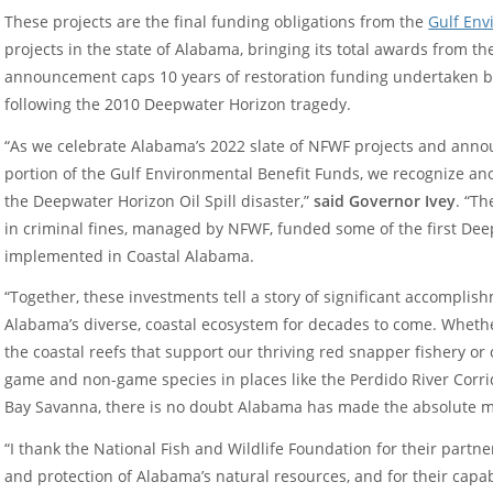
These projects are the final funding obligations from the
Gulf Env
projects in the state of Alabama, bringing its total awards from t
announcement caps 10 years of restoration funding undertaken b
following the 2010 Deepwater Horizon tragedy.
“As we celebrate Alabama’s 2022 slate of NFWF projects and annou
portion of the Gulf Environmental Benefit Funds, we recognize a
the Deepwater Horizon Oil Spill disaster,”
said Governor Ivey
. “T
in criminal fines, managed by NFWF, funded some of the first Dee
implemented in Coastal Alabama.
“Together, these investments tell a story of significant accomplish
Alabama’s diverse, coastal ecosystem for decades to come. Whethe
the coastal reefs that support our thriving red snapper fishery or 
game and non-game species in places like the Perdido River Corr
Bay Savanna, there is no doubt Alabama has made the absolute mo
“I thank the National Fish and Wildlife Foundation for their partn
and protection of Alabama’s natural resources, and for their ca