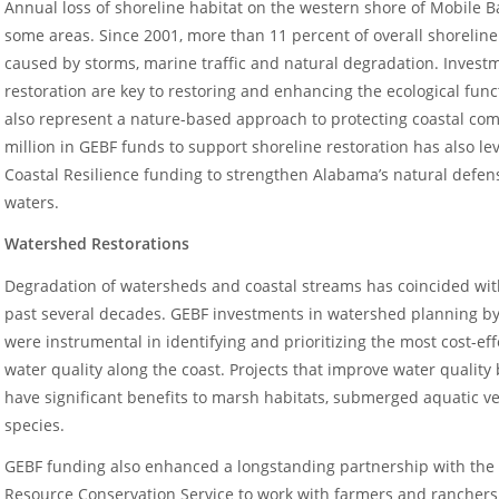
Annual loss of shoreline habitat on the western shore of Mobile 
some areas. Since 2001, more than 11 percent of overall shoreline
caused by storms, marine traffic and natural degradation. Invest
restoration are key to restoring and enhancing the ecological funct
also represent a nature-based approach to protecting coastal com
million in GEBF funds to support shoreline restoration has also l
Coastal Resilience funding to strengthen Alabama’s natural defen
waters.
Watershed Restorations
Degradation of watersheds and coastal streams has coincided with
past several decades. GEBF investments in watershed planning by
were instrumental in identifying and prioritizing the most cost-effe
water quality along the coast. Projects that improve water qualit
have significant benefits to marsh habitats, submerged aquatic ve
species.
GEBF funding also enhanced a longstanding partnership with the 
Resource Conservation Service to work with farmers and ranchers