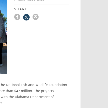
SHARE
he National Fish and Wildlife Foundation
re than $47 million. The projects
n with the Alabama Department of
es.