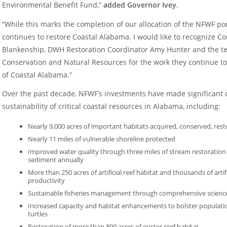
Environmental Benefit Fund,”
added Governor Ivey
.
“While this marks the completion of our allocation of the NFWF po
continues to restore Coastal Alabama. I would like to recognize 
Blankenship, DWH Restoration Coordinator Amy Hunter and the t
Conservation and Natural Resources for the work they continue to 
of Coastal Alabama.”
Over the past decade, NFWF’s investments have made significant c
sustainability of critical coastal resources in Alabama, including:
Nearly 9,000 acres of important habitats acquired, conserved, re
Nearly 11 miles of vulnerable shoreline protected
Improved water quality through three miles of stream restoration 
sediment annually
More than 250 acres of artificial reef habitat and thousands of artifi
productivity
Sustainable fisheries management through comprehensive scienc
Increased capacity and habitat enhancements to bolster populati
turtles
Restoration of more than 800 acres of oyster reef habitat