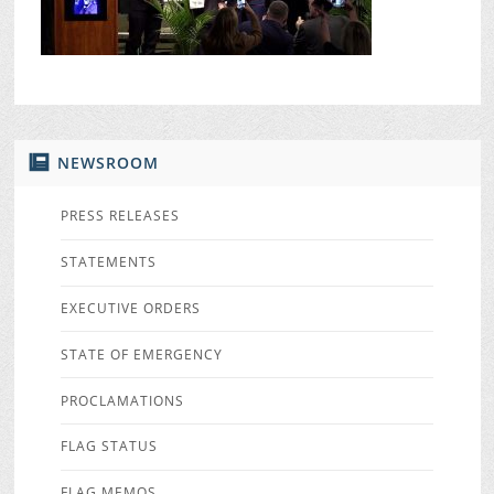
NEWSROOM
PRESS RELEASES
STATEMENTS
EXECUTIVE ORDERS
STATE OF EMERGENCY
PROCLAMATIONS
FLAG STATUS
FLAG MEMOS