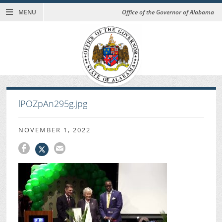
MENU
Office of the Governor of Alabama
lPOZpAn295g.jpg
NOVEMBER 1, 2022