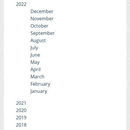
2022
December
November
October
September
August
July
June
May
April
March
February
January
2021
2020
2019
2018