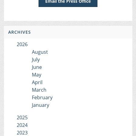
Email the Press Office
ARCHIVES
2026
August
July
June
May
April
March
February
January
2025
2024
2023