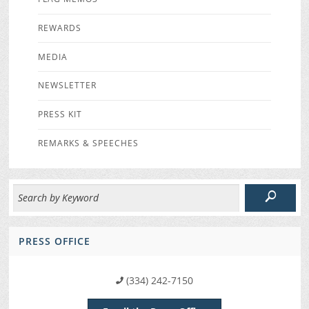
REWARDS
MEDIA
NEWSLETTER
PRESS KIT
REMARKS & SPEECHES
PRESS OFFICE
(334) 242-7150