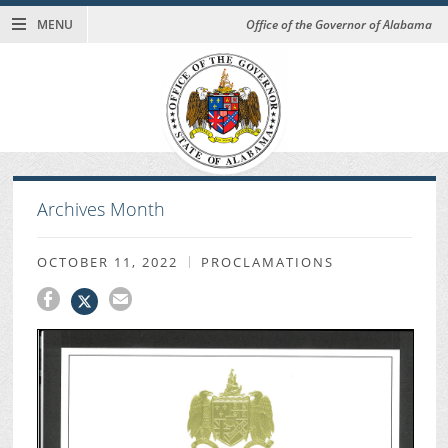
MENU
Office of the Governor of Alabama
Archives Month
OCTOBER 11, 2022
PROCLAMATIONS