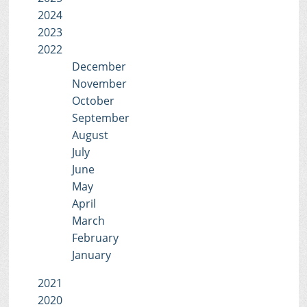
2024
2023
2022
December
November
October
September
August
July
June
May
April
March
February
January
2021
2020