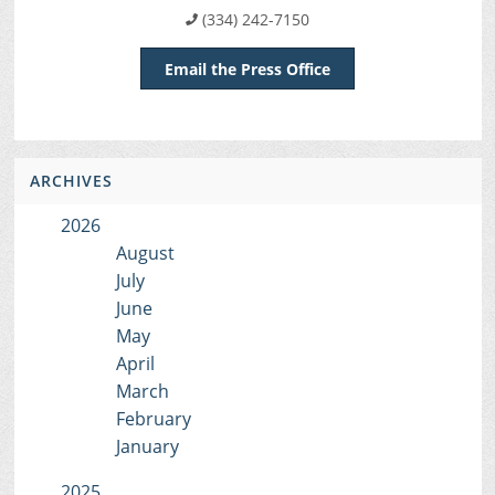
(334) 242-7150
Email the Press Office
ARCHIVES
2026
August
July
June
May
April
March
February
January
2025