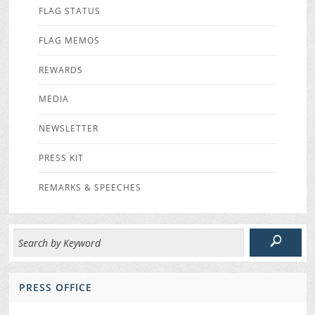
FLAG STATUS
FLAG MEMOS
REWARDS
MEDIA
NEWSLETTER
PRESS KIT
REMARKS & SPEECHES
PRESS OFFICE