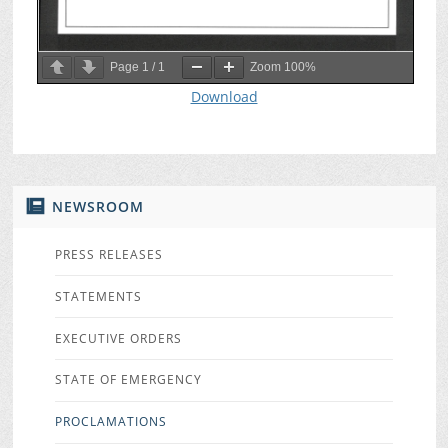
Page
1
/
1
Zoom
100%
Download
NEWSROOM
PRESS RELEASES
STATEMENTS
EXECUTIVE ORDERS
STATE OF EMERGENCY
PROCLAMATIONS