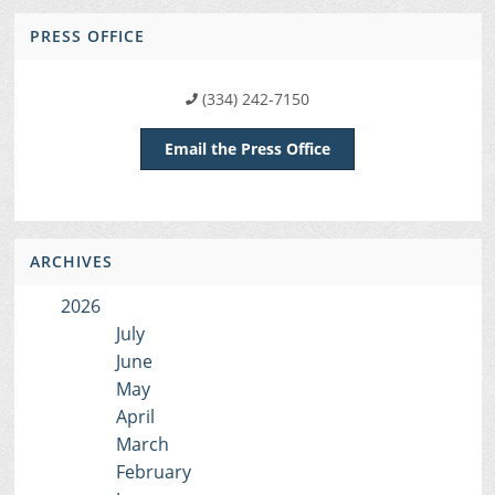
PRESS OFFICE
(334) 242-7150
Email the Press Office
ARCHIVES
2026
July
June
May
April
March
February