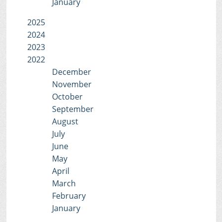
January
2025
2024
2023
2022
December
November
October
September
August
July
June
May
April
March
February
January