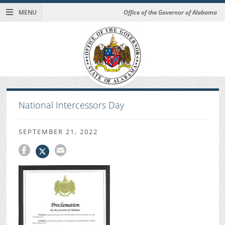
MENU
Office of the Governor of Alabama
National Intercessors Day
SEPTEMBER 21, 2022