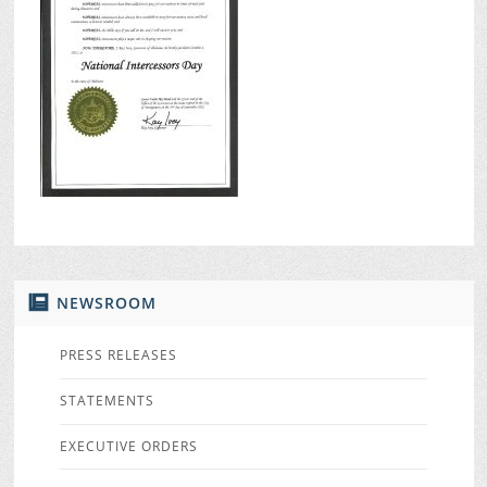
NEWSROOM
PRESS RELEASES
STATEMENTS
EXECUTIVE ORDERS