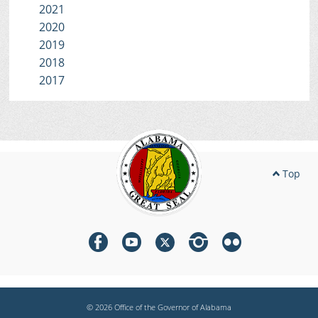
2021
2020
2019
2018
2017
Top
© 2026 Office of the Governor of Alabama