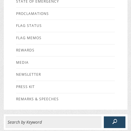
STATE OF EMERGENCY
PROCLAMATIONS
FLAG STATUS
FLAG MEMOS
REWARDS
MEDIA
NEWSLETTER
PRESS KIT
REMARKS & SPEECHES