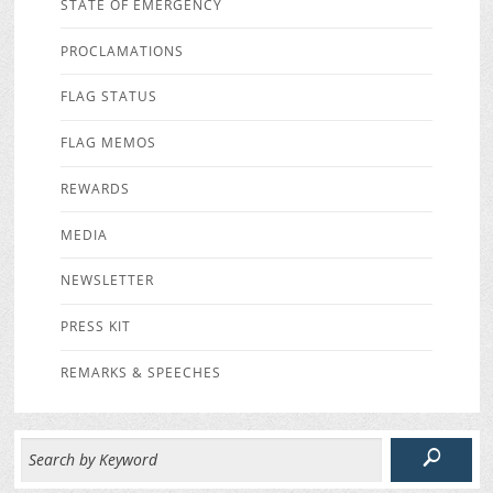
STATE OF EMERGENCY
PROCLAMATIONS
FLAG STATUS
FLAG MEMOS
REWARDS
MEDIA
NEWSLETTER
PRESS KIT
REMARKS & SPEECHES