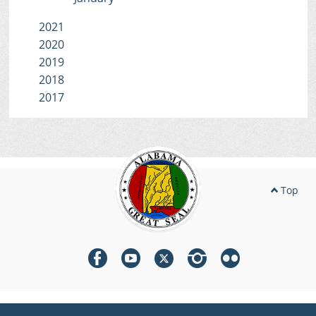
2021
2020
2019
2018
2017
Top