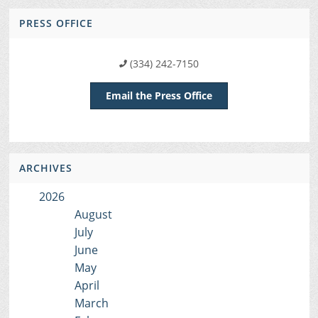
PRESS OFFICE
(334) 242-7150
Email the Press Office
ARCHIVES
2026
August
July
June
May
April
March