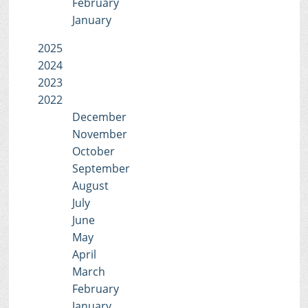
February
January
2025
2024
2023
2022
December
November
October
September
August
July
June
May
April
March
February
January