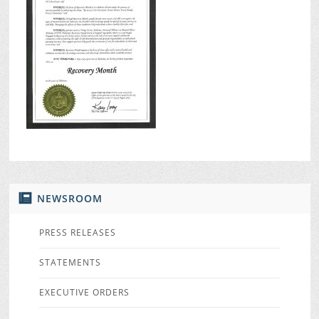
NEWSROOM
PRESS RELEASES
STATEMENTS
EXECUTIVE ORDERS