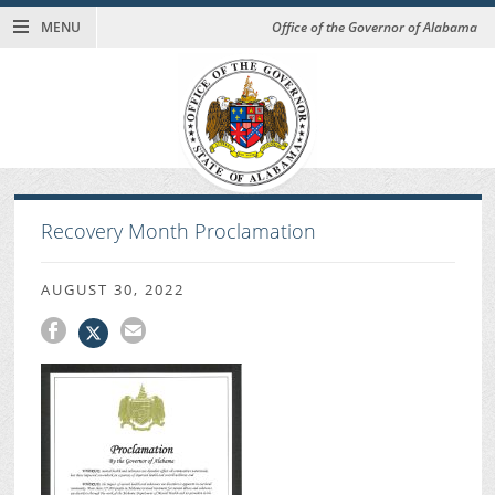
MENU
Office of the Governor of Alabama
Recovery Month Proclamation
AUGUST 30, 2022