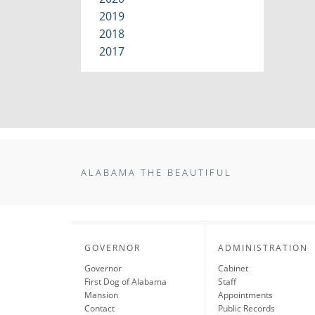
2019
2018
2017
ALABAMA THE BEAUTIFUL
GOVERNOR
ADMINISTRATION
Governor
Cabinet
First Dog of Alabama
Staff
Mansion
Appointments
Contact
Public Records