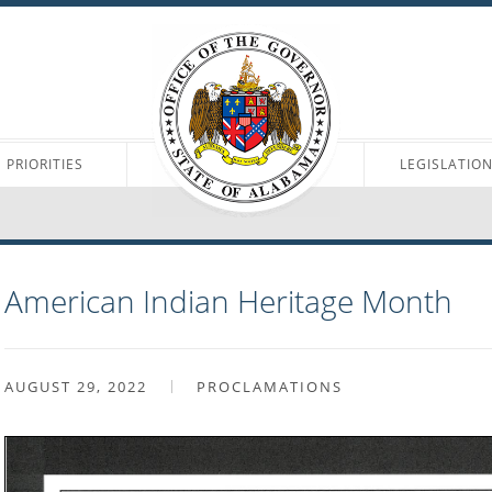
PRIORITIES
LEGISLATIO
American Indian Heritage Month
AUGUST 29, 2022
PROCLAMATIONS