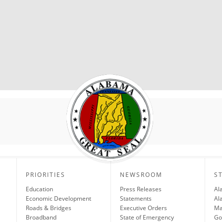
PRIORITIES
NEWSROOM
S
Education
Press Releases
Al
Economic Development
Statements
Al
Roads & Bridges
Executive Orders
Ma
Broadband
State of Emergency
Go