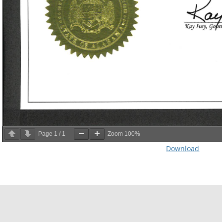
Page
1
/
1
Zoom
100%
Download