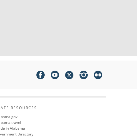
TATE RESOURCES
abama.gov
abama.travel
de in Alabama
vernment Directory