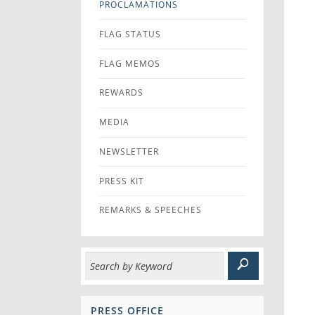
PROCLAMATIONS
FLAG STATUS
FLAG MEMOS
REWARDS
MEDIA
NEWSLETTER
PRESS KIT
REMARKS & SPEECHES
PRESS OFFICE