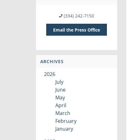
(334) 242-7150
Email the Press Office
ARCHIVES
2026
July
June
May
April
March
February
January