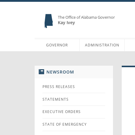
The Office of Alabama Governor
Kay Ivey
GOVERNOR
ADMINISTRATION
NEWSROOM
PRESS RELEASES
STATEMENTS
EXECUTIVE ORDERS
STATE OF EMERGENCY