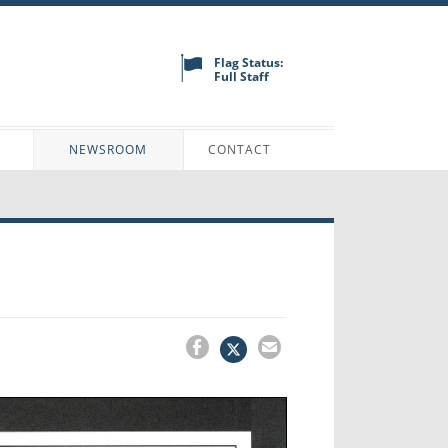
Flag Status:
Full Staff
N
NEWSROOM
CONTACT