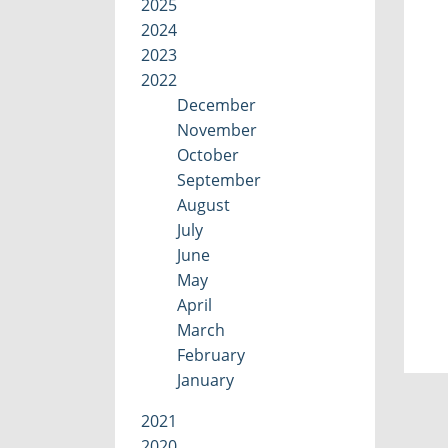
2025
2024
2023
2022
December
November
October
September
August
July
June
May
April
March
February
January
2021
2020