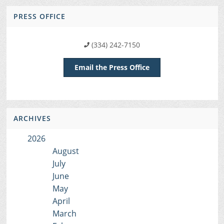
PRESS OFFICE
(334) 242-7150
Email the Press Office
ARCHIVES
2026
August
July
June
May
April
March