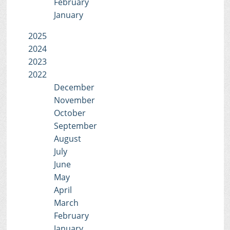
February
January
2025
2024
2023
2022
December
November
October
September
August
July
June
May
April
March
February
January