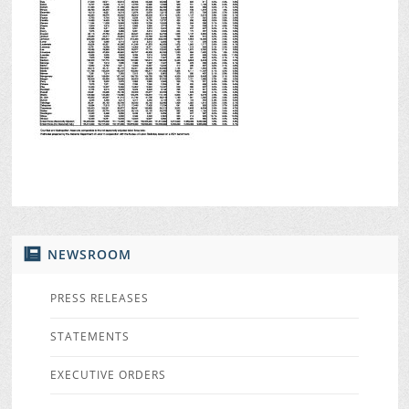
NEWSROOM
PRESS RELEASES
STATEMENTS
EXECUTIVE ORDERS