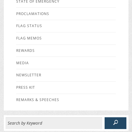
STATE OF EMERGENCY
PROCLAMATIONS
FLAG STATUS
FLAG MEMOS
REWARDS
MEDIA
NEWSLETTER
PRESS KIT
REMARKS & SPEECHES