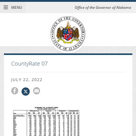
MENU
Office of the Governor of Alabama
CountyRate 07
JULY 22, 2022