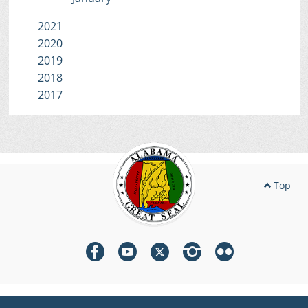
2021
2020
2019
2018
2017
Top