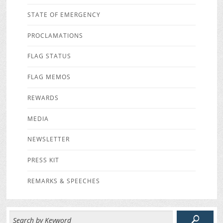
STATE OF EMERGENCY
PROCLAMATIONS
FLAG STATUS
FLAG MEMOS
REWARDS
MEDIA
NEWSLETTER
PRESS KIT
REMARKS & SPEECHES