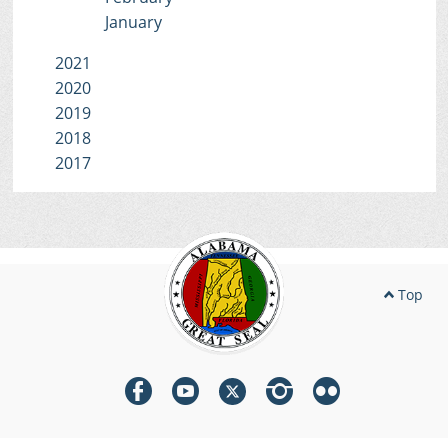
January
2021
2020
2019
2018
2017
Top