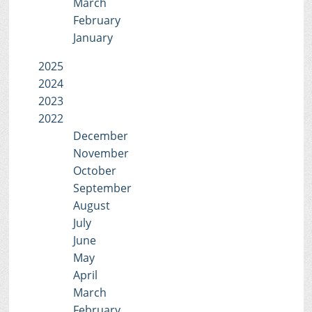
March
February
January
2025
2024
2023
2022
December
November
October
September
August
July
June
May
April
March
February