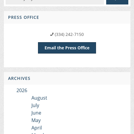
PRESS OFFICE
(334) 242-7150
Email the Press Office
ARCHIVES
2026
August
July
June
May
April