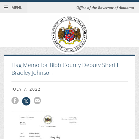
MENU
Office of the Governor of Alabama
Flag Memo for Bibb County Deputy Sheriff
Bradley Johnson
JULY 7, 2022