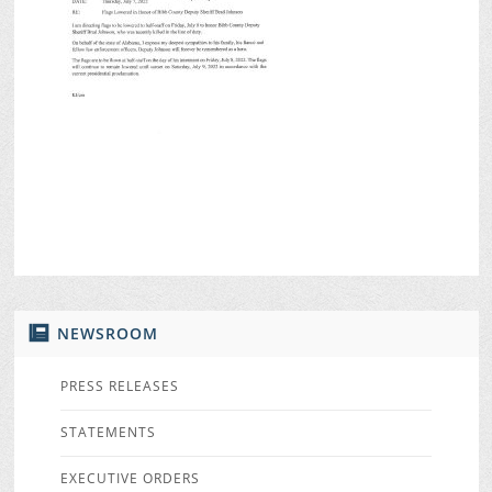
NEWSROOM
PRESS RELEASES
STATEMENTS
EXECUTIVE ORDERS