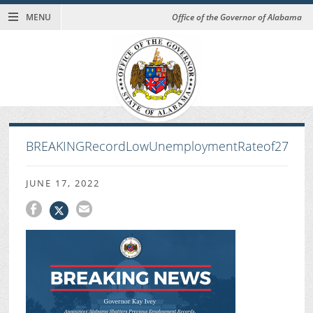
MENU
Office of the Governor of Alabama
BREAKINGRecordLowUnemploymentRateof27
JUNE 17, 2022