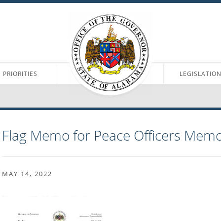
PRIORITIES
LEGISLATIO
Flag Memo for Peace Officers Memo
MAY 14, 2022