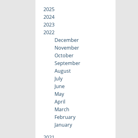
2025
2024
2023
2022
December
November
October
September
August
July
June
May
April
March
February
January
2021