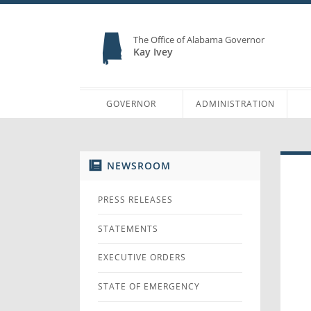
The Office of Alabama Governor
Kay Ivey
GOVERNOR
ADMINISTRATION
NEWSROOM
PRESS RELEASES
STATEMENTS
EXECUTIVE ORDERS
STATE OF EMERGENCY