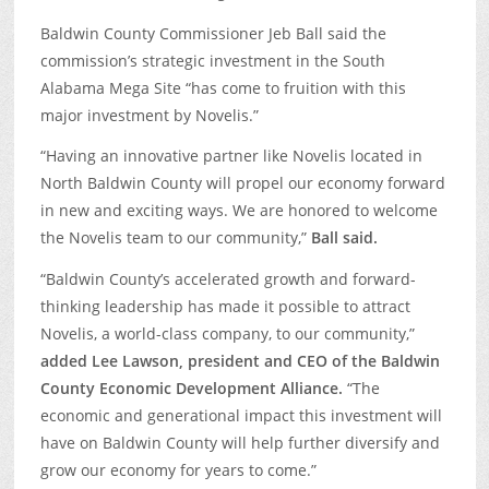
Baldwin County Commissioner Jeb Ball said the
commission’s strategic investment in the South
Alabama Mega Site “has come to fruition with this
major investment by Novelis.”
“Having an innovative partner like Novelis located in
North Baldwin County will propel our economy forward
in new and exciting ways. We are honored to welcome
the Novelis team to our community,”
Ball said.
“Baldwin County’s accelerated growth and forward-
thinking leadership has made it possible to attract
Novelis, a world-class company, to our community,”
added Lee Lawson, president and CEO of the Baldwin
County Economic Development Alliance.
“The
economic and generational impact this investment will
have on Baldwin County will help further diversify and
grow our economy for years to come.”