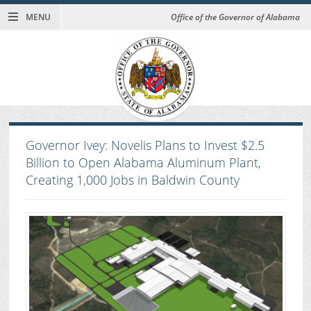
MENU
Office of the Governor of Alabama
Governor Ivey: Novelis Plans to Invest $2.5
Billion to Open Alabama Aluminum Plant,
Creating 1,000 Jobs in Baldwin County