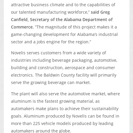
attractive business climate and to the capabilities of
our talented manufacturing workforce,”
said Greg
Canfield, Secretary of the Alabama Department of
Commerce.
“The magnitude of this project makes it a
game-changing development for Alabama’s industrial
sector and a jobs engine for the region.”
Novelis serves customers from a wide variety of
industries including beverage packaging, automotive,
building and construction, aerospace and consumer
electronics. The Baldwin County facility will primarily
serve the growing beverage can market.
The plant will also serve the automotive market, where
aluminum is the fastest growing material, as
automakers make plans to achieve their sustainability
goals. Aluminum produced by Novelis can be found in
more than 225 vehicle models produced by leading
automakers around the globe.