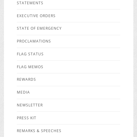
STATEMENTS
EXECUTIVE ORDERS
STATE OF EMERGENCY
PROCLAMATIONS
FLAG STATUS
FLAG MEMOS
REWARDS
MEDIA
NEWSLETTER
PRESS KIT
REMARKS & SPEECHES