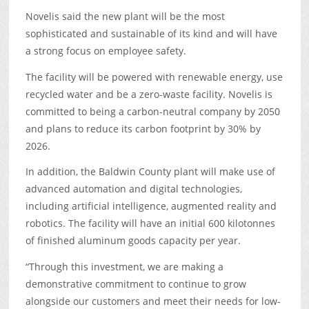
Novelis said the new plant will be the most
sophisticated and sustainable of its kind and will have
a strong focus on employee safety.
The facility will be powered with renewable energy, use
recycled water and be a zero-waste facility. Novelis is
committed to being a carbon-neutral company by 2050
and plans to reduce its carbon footprint by 30% by
2026.
In addition, the Baldwin County plant will make use of
advanced automation and digital technologies,
including artificial intelligence, augmented reality and
robotics. The facility will have an initial 600 kilotonnes
of finished aluminum goods capacity per year.
“Through this investment, we are making a
demonstrative commitment to continue to grow
alongside our customers and meet their needs for low-