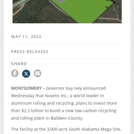
MAY 11, 2022
PRESS RELEASES
SHARE
MONTGOMERY –
Governor Kay Ivey announced
Wednesday that Novelis Inc., a world leader in
aluminum rolling and recycling, plans to invest more
than $2.5 billion to build a new low-carbon recycling
and rolling plant in Baldwin County.
The facility at the 3,000-acre South Alabama Mega Site,