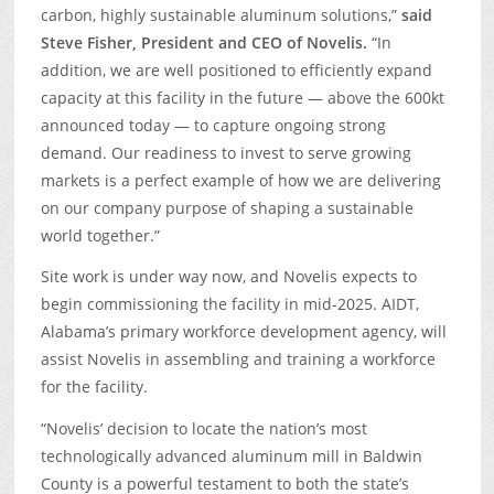
carbon, highly sustainable aluminum solutions,”
said
Steve Fisher, President and CEO of Novelis.
“In
addition, we are well positioned to efficiently expand
capacity at this facility in the future ­— above the 600kt
announced today — to capture ongoing strong
demand. Our readiness to invest to serve growing
markets is a perfect example of how we are delivering
on our company purpose of shaping a sustainable
world together.”
Site work is under way now, and Novelis expects to
begin commissioning the facility in mid-2025. AIDT,
Alabama’s primary workforce development agency, will
assist Novelis in assembling and training a workforce
for the facility.
“Novelis’ decision to locate the nation’s most
technologically advanced aluminum mill in Baldwin
County is a powerful testament to both the state’s