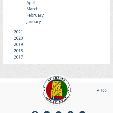
April
March
February
January
2021
2020
2019
2018
2017
Top