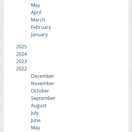
May
April
March
February
January
2025
2024
2023
2022
December
November
October
September
August
July
June
May