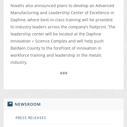
Novelis also announced plans to develop an Advanced
Manufacturing and Leadership Center of Excellence in
Daphne, where best-in-class training will be provided
to industry leaders across the company’s footprint. The
leadership center will be located at the Daphne
Innovation + Science Complex and will help push
Baldwin County to the forefront of innovation in
workforce training and leadership in the metals
industry.
###
NEWSROOM
PRESS RELEASES