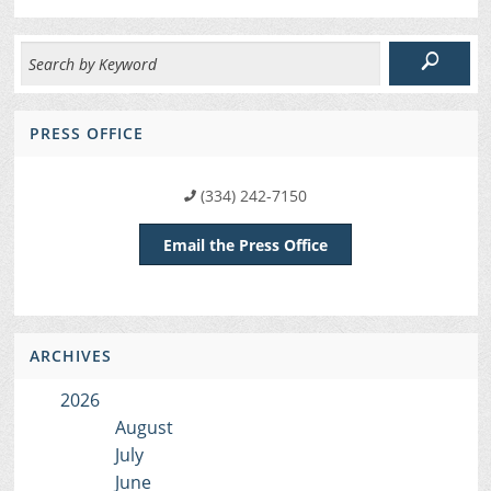
PRESS OFFICE
(334) 242-7150
Email the Press Office
ARCHIVES
2026
August
July
June