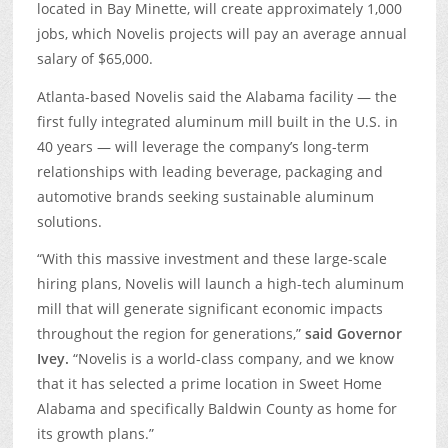
located in Bay Minette, will create approximately 1,000
jobs, which Novelis projects will pay an average annual
salary of $65,000.
Atlanta-based Novelis said the Alabama facility — the
first fully integrated aluminum mill built in the U.S. in
40 years — will leverage the company’s long-term
relationships with leading beverage, packaging and
automotive brands seeking sustainable aluminum
solutions.
“With this massive investment and these large-scale
hiring plans, Novelis will launch a high-tech aluminum
mill that will generate significant economic impacts
throughout the region for generations,”
said Governor
Ivey.
“Novelis is a world-class company, and we know
that it has selected a prime location in Sweet Home
Alabama and specifically Baldwin County as home for
its growth plans.”