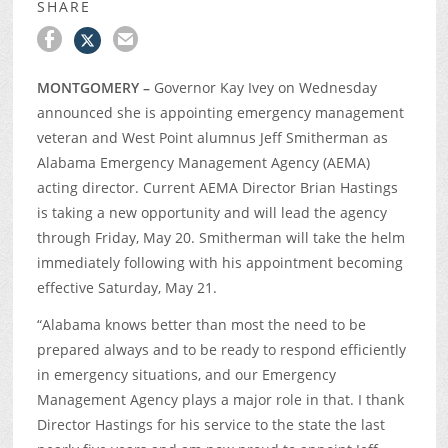
SHARE
MONTGOMERY –
Governor Kay Ivey on Wednesday
announced she is appointing emergency management
veteran and West Point alumnus Jeff Smitherman as
Alabama Emergency Management Agency (AEMA)
acting director. Current AEMA Director Brian Hastings
is taking a new opportunity and will lead the agency
through Friday, May 20. Smitherman will take the helm
immediately following with his appointment becoming
effective Saturday, May 21.
“Alabama knows better than most the need to be
prepared always and to be ready to respond efficiently
in emergency situations, and our Emergency
Management Agency plays a major role in that. I thank
Director Hastings for his service to the state the last