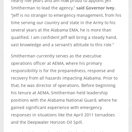
nearly five years and am now proud to appoint Jeff
Smitherman to lead the agency,”
said Governor Ivey.
“Jeff is no stranger to emergency management, from his
time serving our country and state in the Army to his
several years at the Alabama EMA, he is more than
qualified. I am confident Jeff will bring a steady hand,
vast knowledge and a servant’s attitude to this role.”
Smitherman currently serves as the executive
operations officer at AEMA, where his primary
responsibility is for the preparedness, response and
recovery from all hazards impacting Alabama. Prior to
that, he was director of operations. Before beginning
his tenure at AEMA, Smitherman held leadership
positions with the Alabama National Guard, where he
gained significant experience with emergency
responses in situations like the April 2011 tornadoes
and the Deepwater Horizon Oil Spill.