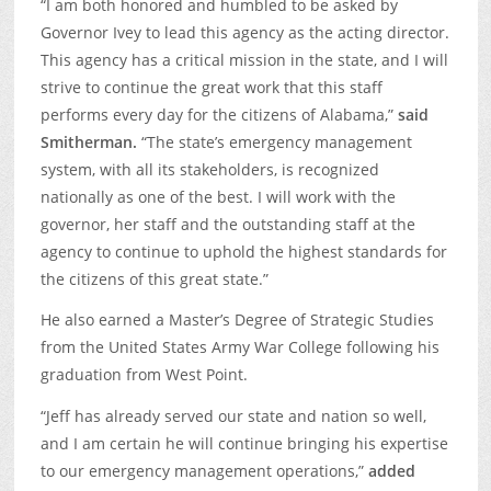
“I am both honored and humbled to be asked by
Governor Ivey to lead this agency as the acting director.
This agency has a critical mission in the state, and I will
strive to continue the great work that this staff
performs every day for the citizens of Alabama,”
said
Smitherman.
“The state’s emergency management
system, with all its stakeholders, is recognized
nationally as one of the best. I will work with the
governor, her staff and the outstanding staff at the
agency to continue to uphold the highest standards for
the citizens of this great state.”
He also earned a Master’s Degree of Strategic Studies
from the United States Army War College following his
graduation from West Point.
“Jeff has already served our state and nation so well,
and I am certain he will continue bringing his expertise
to our emergency management operations,”
added