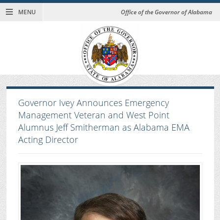
MENU
Office of the Governor of Alabama
Governor Ivey Announces Emergency
Management Veteran and West Point
Alumnus Jeff Smitherman as Alabama EMA
Acting Director