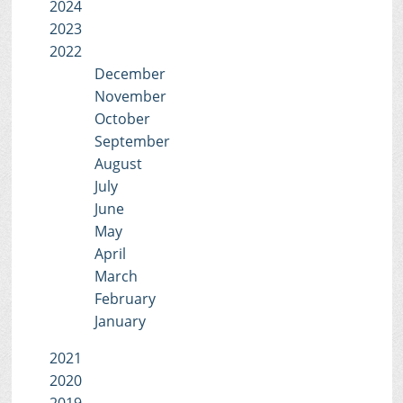
2024
2023
2022
December
November
October
September
August
July
June
May
April
March
February
January
2021
2020