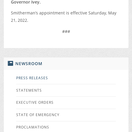
Governor Ivey.
Smitherman’s appointment is effective Saturday, May
21, 2022.
###
NEWSROOM
PRESS RELEASES
STATEMENTS
EXECUTIVE ORDERS
STATE OF EMERGENCY
PROCLAMATIONS