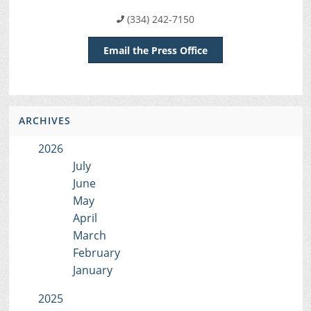
(334) 242-7150
Email the Press Office
ARCHIVES
2026
July
June
May
April
March
February
January
2025