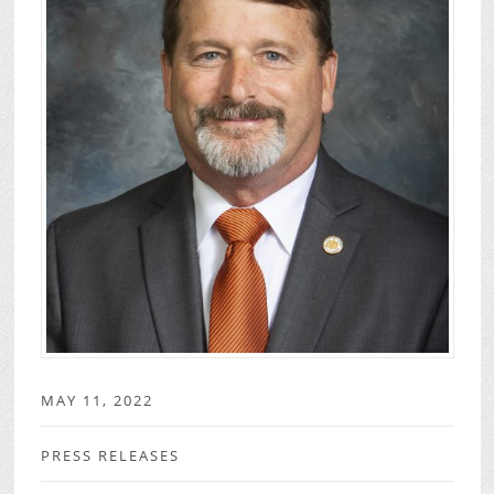
MAY 11, 2022
PRESS RELEASES