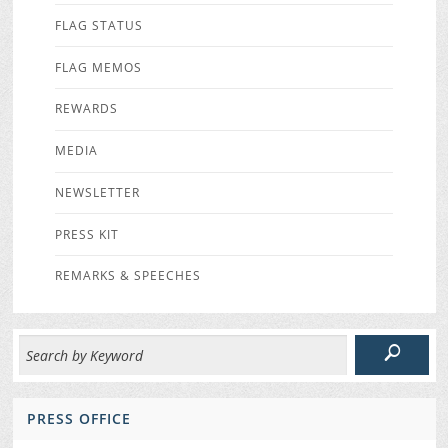
FLAG STATUS
FLAG MEMOS
REWARDS
MEDIA
NEWSLETTER
PRESS KIT
REMARKS & SPEECHES
PRESS OFFICE