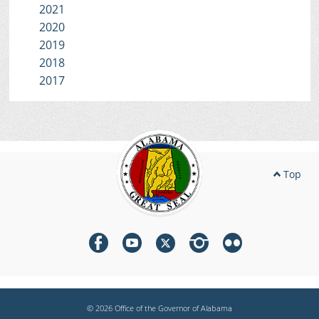
2021
2020
2019
2018
2017
Top
© 2026 Office of the Governor of Alabama