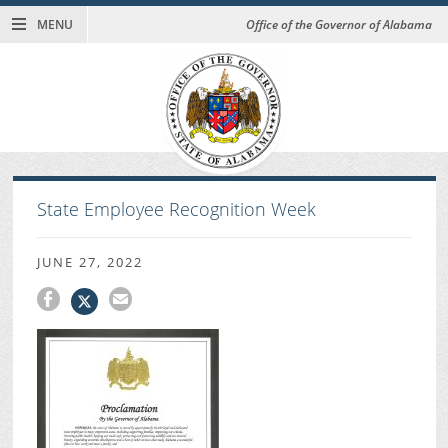
MENU
Office of the Governor of Alabama
State Employee Recognition Week
JUNE 27, 2022