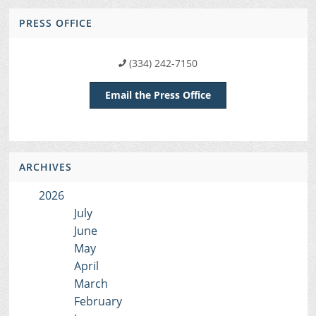
PRESS OFFICE
(334) 242-7150
Email the Press Office
ARCHIVES
2026
July
June
May
April
March
February