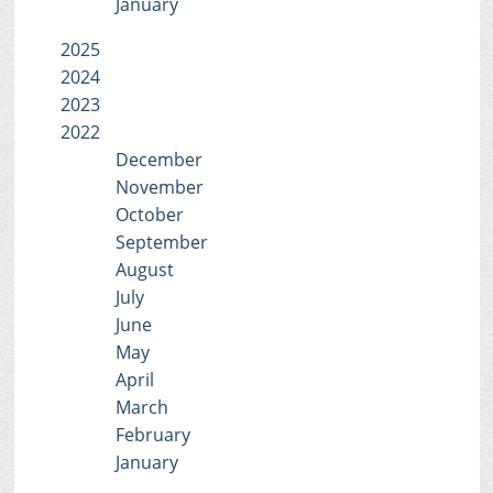
January
2025
2024
2023
2022
December
November
October
September
August
July
June
May
April
March
February
January