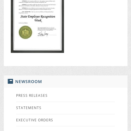
NEWSROOM
PRESS RELEASES
STATEMENTS
EXECUTIVE ORDERS