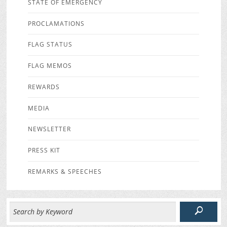
STATE OF EMERGENCY
PROCLAMATIONS
FLAG STATUS
FLAG MEMOS
REWARDS
MEDIA
NEWSLETTER
PRESS KIT
REMARKS & SPEECHES