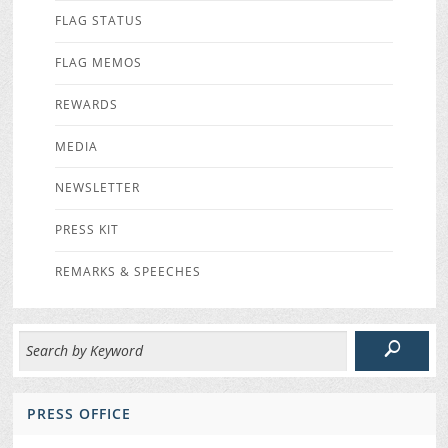
FLAG STATUS
FLAG MEMOS
REWARDS
MEDIA
NEWSLETTER
PRESS KIT
REMARKS & SPEECHES
PRESS OFFICE