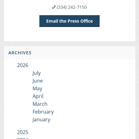
(334) 242-7150
Email the Press Office
ARCHIVES
2026
July
June
May
April
March
February
January
2025