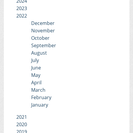
2024
2023
2022
December
November
October
September
August
July
June
May
April
March
February
January
2021
2020
2019