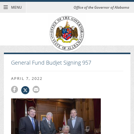
MENU
Office of the Governor of Alabama
General Fund Budjet Signing 957
APRIL 7, 2022