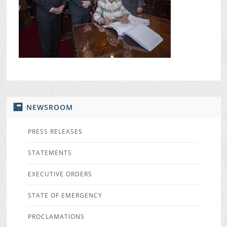
NEWSROOM
PRESS RELEASES
STATEMENTS
EXECUTIVE ORDERS
STATE OF EMERGENCY
PROCLAMATIONS