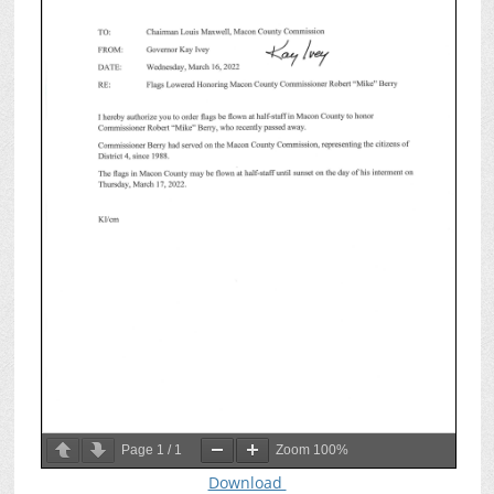
Page
1
/
1
Zoom
100%
Download