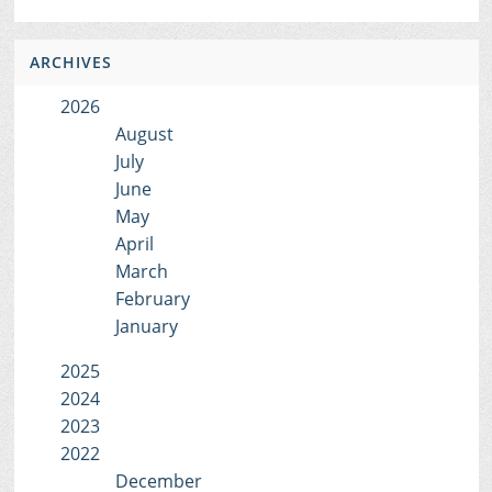
ARCHIVES
2026
August
July
June
May
April
March
February
January
2025
2024
2023
2022
December