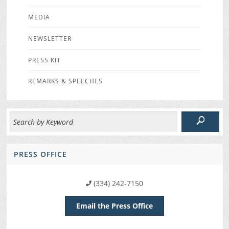
MEDIA
NEWSLETTER
PRESS KIT
REMARKS & SPEECHES
PRESS OFFICE
(334) 242-7150
Email the Press Office