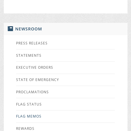
NEWSROOM
PRESS RELEASES
STATEMENTS
EXECUTIVE ORDERS
STATE OF EMERGENCY
PROCLAMATIONS
FLAG STATUS
FLAG MEMOS
REWARDS