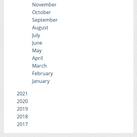
November
October
September
August
July
June
May
April
March
February
January
2021
2020
2019
2018
2017