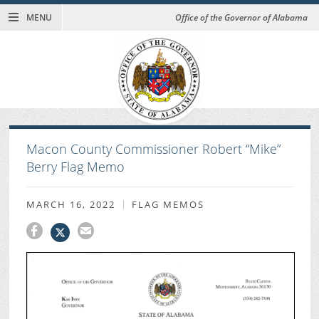
MENU
Office of the Governor of Alabama
Macon County Commissioner Robert “Mike”
Berry Flag Memo
MARCH 16, 2022
FLAG MEMOS