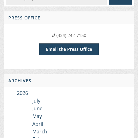
PRESS OFFICE
(334) 242-7150
Email the Press Office
ARCHIVES
2026
July
June
May
April
March