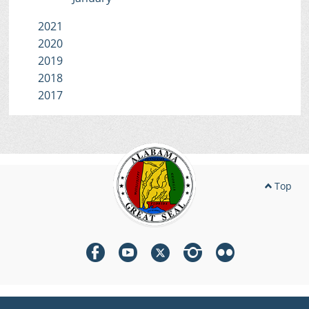
2021
2020
2019
2018
2017
Top