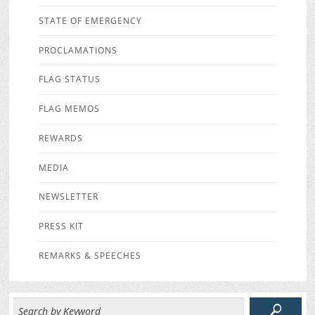
STATE OF EMERGENCY
PROCLAMATIONS
FLAG STATUS
FLAG MEMOS
REWARDS
MEDIA
NEWSLETTER
PRESS KIT
REMARKS & SPEECHES