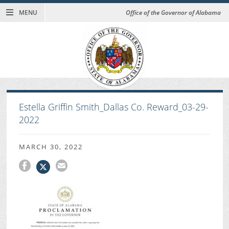
MENU
Office of the Governor of Alabama
Estella Griffin Smith_Dallas Co. Reward_03-29-
2022
MARCH 30, 2022