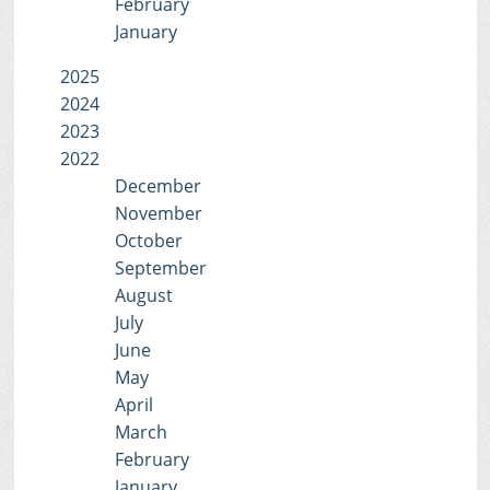
February
January
2025
2024
2023
2022
December
November
October
September
August
July
June
May
April
March
February
January