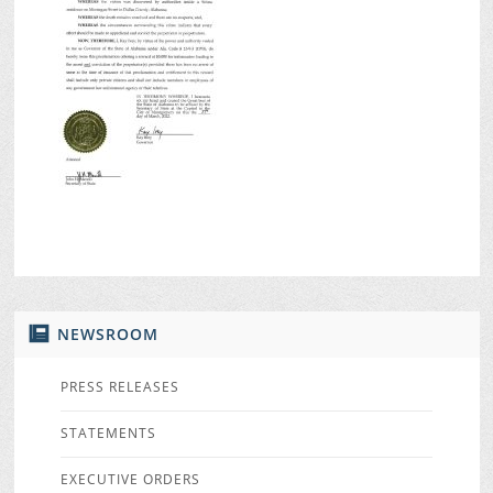
NEWSROOM
PRESS RELEASES
STATEMENTS
EXECUTIVE ORDERS