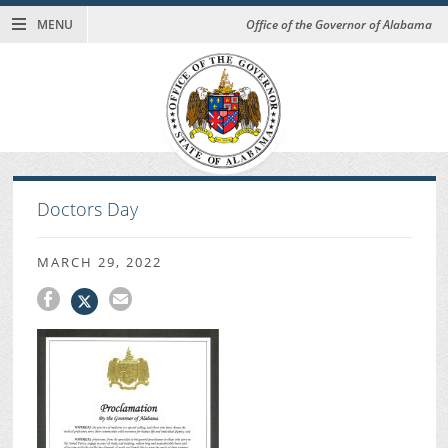
MENU
Office of the Governor of Alabama
Doctors Day
MARCH 29, 2022