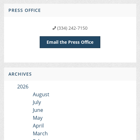
PRESS OFFICE
(334) 242-7150
Email the Press Office
ARCHIVES
2026
August
July
June
May
April
March