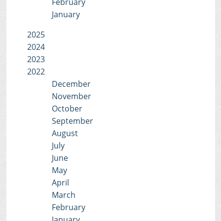
February
January
2025
2024
2023
2022
December
November
October
September
August
July
June
May
April
March
February
January