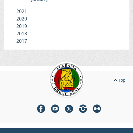
2021
2020
2019
2018
2017
Top