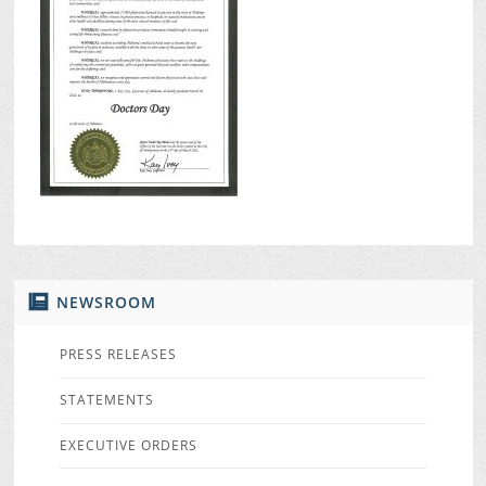
NEWSROOM
PRESS RELEASES
STATEMENTS
EXECUTIVE ORDERS