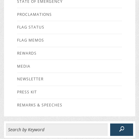
STATE OF EMERGENCY
PROCLAMATIONS
FLAG STATUS
FLAG MEMOS
REWARDS
MEDIA
NEWSLETTER
PRESS KIT
REMARKS & SPEECHES