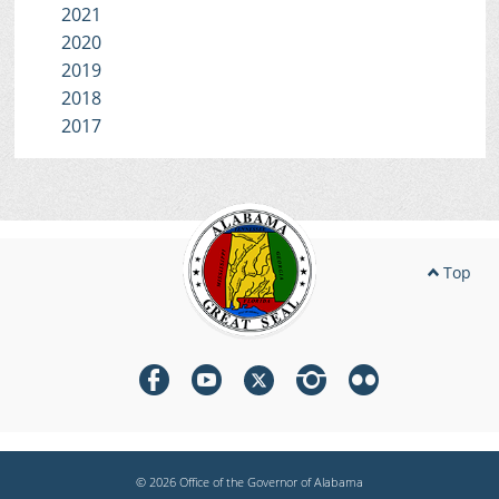
2021
2020
2019
2018
2017
Top
© 2026 Office of the Governor of Alabama