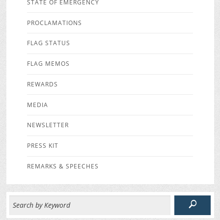
STATE OF EMERGENCY
PROCLAMATIONS
FLAG STATUS
FLAG MEMOS
REWARDS
MEDIA
NEWSLETTER
PRESS KIT
REMARKS & SPEECHES