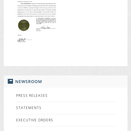
NEWSROOM
PRESS RELEASES
STATEMENTS
EXECUTIVE ORDERS