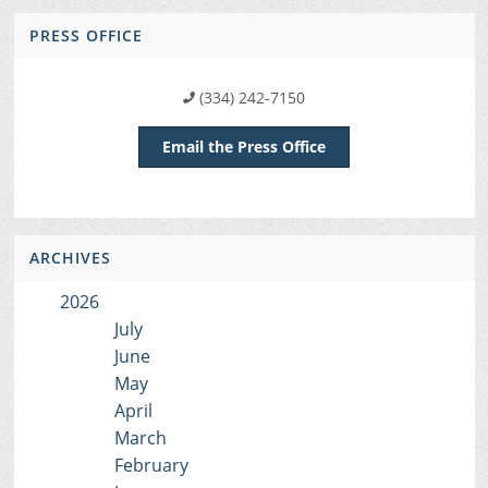
PRESS OFFICE
(334) 242-7150
Email the Press Office
ARCHIVES
2026
July
June
May
April
March
February