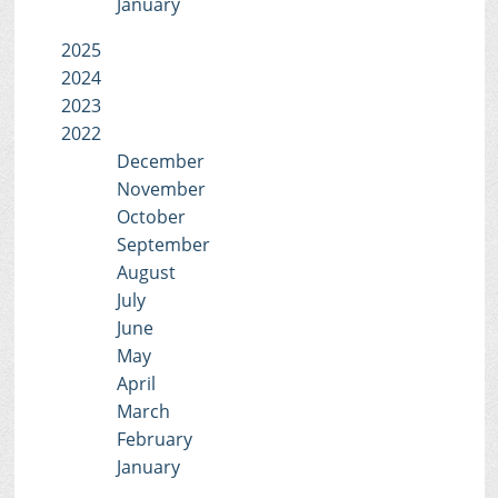
January
2025
2024
2023
2022
December
November
October
September
August
July
June
May
April
March
February
January