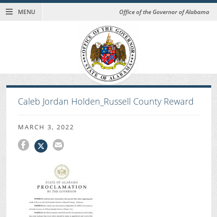
MENU
Office of the Governor of Alabama
Caleb Jordan Holden_Russell County Reward
MARCH 3, 2022