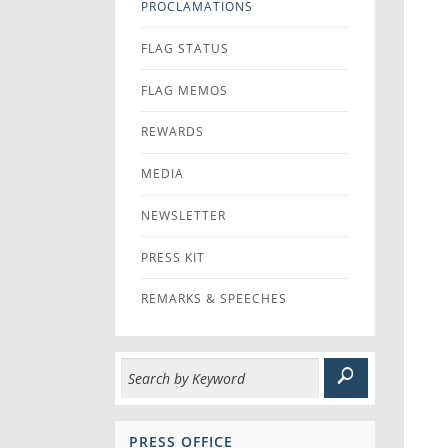
PROCLAMATIONS
FLAG STATUS
FLAG MEMOS
REWARDS
MEDIA
NEWSLETTER
PRESS KIT
REMARKS & SPEECHES
PRESS OFFICE