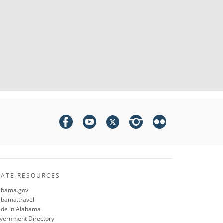
TATE RESOURCES
abama.gov
abama.travel
de in Alabama
vernment Directory