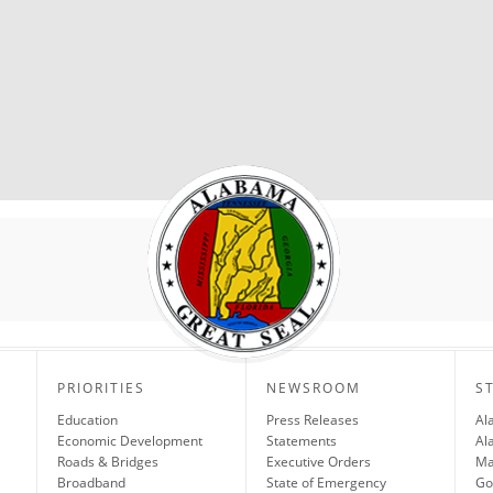
PRIORITIES
NEWSROOM
S
Education
Press Releases
Al
Economic Development
Statements
Al
Roads & Bridges
Executive Orders
Ma
Broadband
State of Emergency
Go