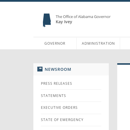
The Office of Alabama Governor
Kay Ivey
GOVERNOR
ADMINISTRATION
NEWSROOM
PRESS RELEASES
STATEMENTS
EXECUTIVE ORDERS
STATE OF EMERGENCY