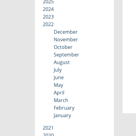
2025
2024
2023
2022
December
November
October
September
August
July
June
May
April
March
February
January
2021
2020