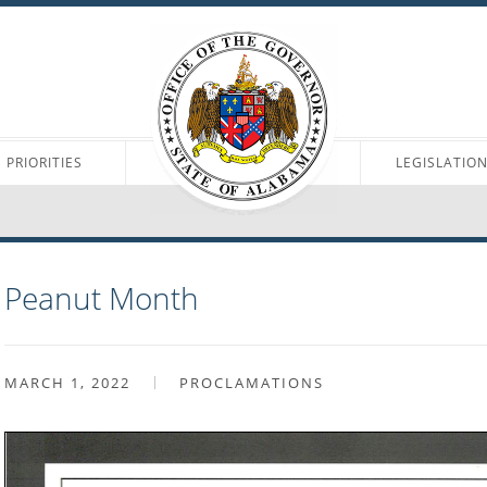
PRIORITIES
LEGISLATIO
Peanut Month
MARCH 1, 2022
PROCLAMATIONS