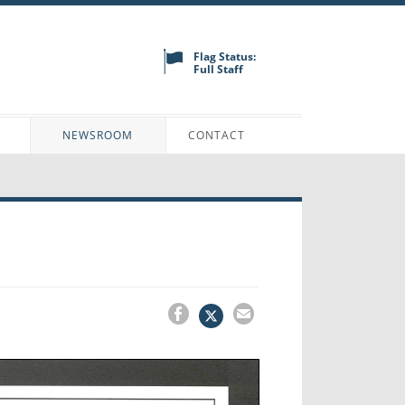
Flag Status:
Full Staff
N
NEWSROOM
CONTACT