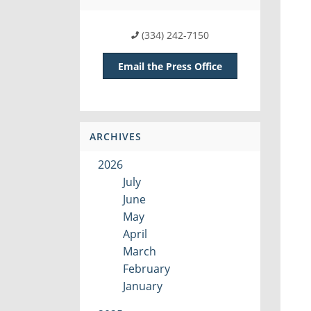
(334) 242-7150
Email the Press Office
ARCHIVES
2026
July
June
May
April
March
February
January