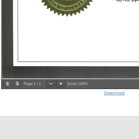
Page
1
/
1
Zoom
100%
Download