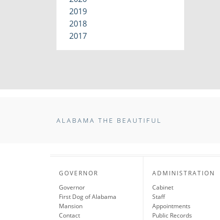
2019
2018
2017
ALABAMA THE BEAUTIFUL
GOVERNOR
ADMINISTRATION
Governor
Cabinet
First Dog of Alabama
Staff
Mansion
Appointments
Contact
Public Records