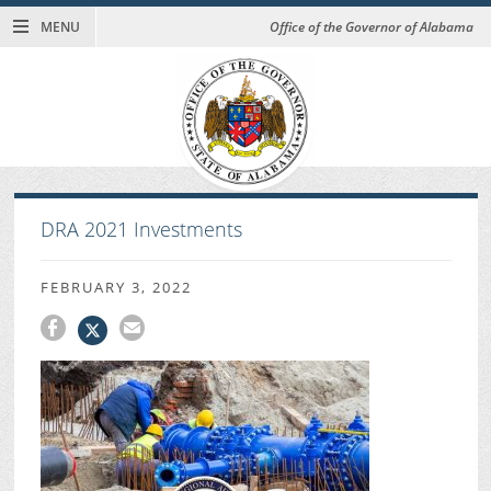
MENU
Office of the Governor of Alabama
DRA 2021 Investments
FEBRUARY 3, 2022