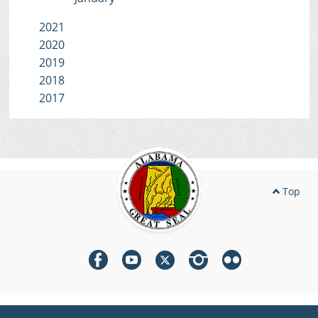
2021
2020
2019
2018
2017
Top