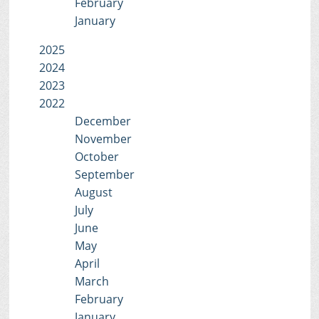
February
January
2025
2024
2023
2022
December
November
October
September
August
July
June
May
April
March
February
January