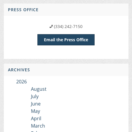
PRESS OFFICE
(334) 242-7150
Email the Press Office
ARCHIVES
2026
August
July
June
May
April
March