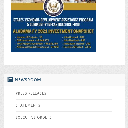
NEWSROOM
PRESS RELEASES
STATEMENTS
EXECUTIVE ORDERS