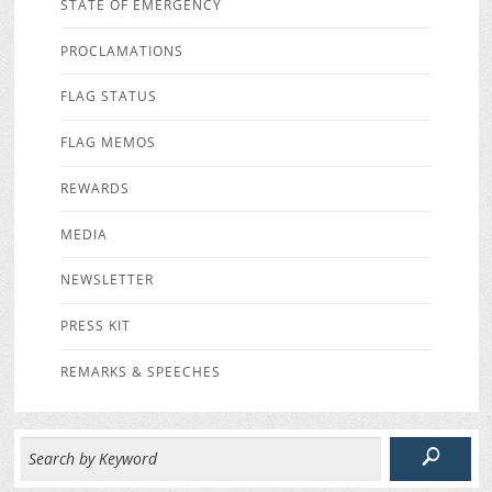
STATE OF EMERGENCY
PROCLAMATIONS
FLAG STATUS
FLAG MEMOS
REWARDS
MEDIA
NEWSLETTER
PRESS KIT
REMARKS & SPEECHES