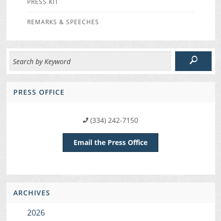
PRESS KIT
REMARKS & SPEECHES
PRESS OFFICE
(334) 242-7150
Email the Press Office
ARCHIVES
2026