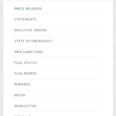
PRESS RELEASES
STATEMENTS
EXECUTIVE ORDERS
STATE OF EMERGENCY
PROCLAMATIONS
FLAG STATUS
FLAG MEMOS
REWARDS
MEDIA
NEWSLETTER