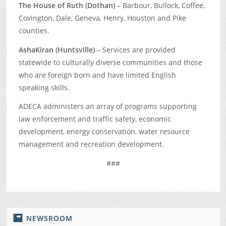
The House of Ruth (Dothan)
– Barbour, Bullock, Coffee,
Covington, Dale, Geneva, Henry, Houston and Pike
counties.
AshaKiran (Huntsville)
– Services are provided
statewide to culturally diverse communities and those
who are foreign born and have limited English
speaking skills.
ADECA administers an array of programs supporting
law enforcement and traffic safety, economic
development, energy conservation, water resource
management and recreation development.
###
NEWSROOM