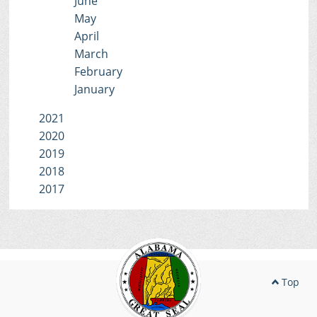
June
May
April
March
February
January
2021
2020
2019
2018
2017
Top