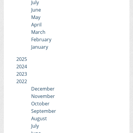
July
June
May
April
March
February
January
2025
2024
2023
2022
December
November
October
September
August
July