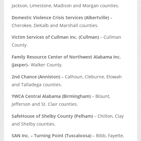
Jackson, Limestone, Madison and Morgan counties.
Domestic Violence Crisis Services (Albertville)
–
Cherokee, DeKalb and Marshall counties.
Victim Services of Cullman Inc. (Cullman)
– Cullman
County.
Family Resource Center of Northwest Alabama Inc.
(Jasper)
– Walker County.
2nd Chance (Anniston)
– Calhoun, Cleburne, Etowah
and Talladega counties.
YWCA Central Alabama (Birmingham)
– Blount,
Jefferson and St. Clair counties.
SafeHouse of Shelby County (Pelham)
– Chilton, Clay
and Shelby counties.
SAN Inc. – Turning Point (Tuscaloosa)
– Bibb, Fayette,