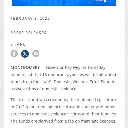
FEBRUARY 3, 2022
PRESS RELEASES
SHARE
MONTGOMERY —
Governor Kay Ivey on Thursday
announced that 18 nonprofit agencies will be allocated
funds from the state’s Domestic Violence Trust Fund to
assist victims of domestic violence.
The trust fund was created by the Alabama Legislature
in 2015 to help the agencies provide shelter and other
services to domestic violence victims and their families.
The funds are derived from a fee on marriage licenses.