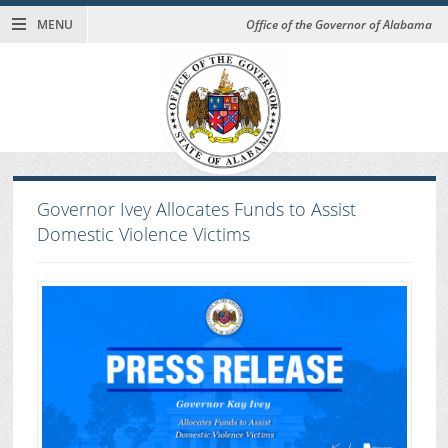
MENU
Office of the Governor of Alabama
Governor Ivey Allocates Funds to Assist
Domestic Violence Victims