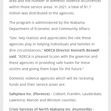
area and the number of domestic violence occurrences
within those service areas. In 2021, a total of $1.7
million was distributed to the agencies.
The program is administered by the Alabama
Department of Economic and Community Affairs.
“Gov. Ivey realizes and appreciates the role these
agencies play in helping individuals and families in
dire circumstances,”
ADECA Director Kenneth Boswell
said
. “ADECA is pleased to join with the governor and
these agencies in providing safe haven for these
victims and giving them hope for the future.”
Domestic violence agencies which will be receiving
funds and their service areas are:
Safeplace Inc. (Florence)
– Colbert, Franklin, Lauderdale,
Lawrence, Marion and Winston counties.
Crisis Services of North Alabama Inc. (Huntsville)
–