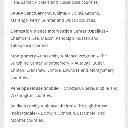
Hale, Lamar, Pickens and Tuscaloosa counties.
SABRA Sanctuary Inc. (Selma)
– Dallas, Greene,
Marengo, Perry, Sumter and Wilcox counties.
Domestic Violence Intervention Center (Opelika)
–
Chambers, Lee, Macon, Randolph, Russell and
Tallapoosa counties.
Montgomery Area Family Violence Program
– The
Sunshine Center (Montgomery) – Autauga, Butler,
Chilton, Crenshaw, Elmore, Lowndes and Montgomery
counties.
Penelope House (Mobile)
– Choctaw, Clarke, Mobile and
Washington counties.
Baldwin Family Violence Shelter – The Lighthouse
(Robertsdale)
– Baldwin, Conecuh, Escambia, and
Monroe counties.