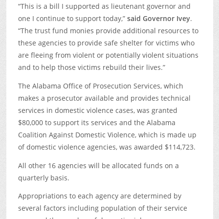
“This is a bill I supported as lieutenant governor and
one I continue to support today,”
said Governor Ivey
.
“The trust fund monies provide additional resources to
these agencies to provide safe shelter for victims who
are fleeing from violent or potentially violent situations
and to help those victims rebuild their lives.”
The Alabama Office of Prosecution Services, which
makes a prosecutor available and provides technical
services in domestic violence cases, was granted
$80,000 to support its services and the Alabama
Coalition Against Domestic Violence, which is made up
of domestic violence agencies, was awarded $114,723.
All other 16 agencies will be allocated funds on a
quarterly basis.
Appropriations to each agency are determined by
several factors including population of their service