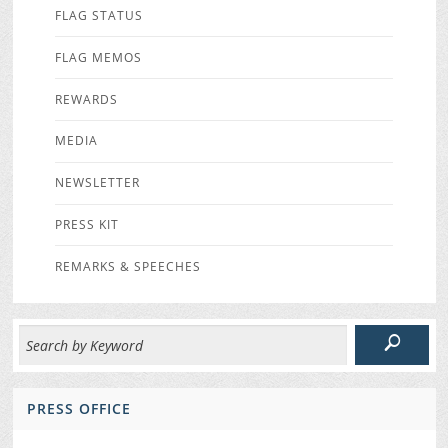
FLAG STATUS
FLAG MEMOS
REWARDS
MEDIA
NEWSLETTER
PRESS KIT
REMARKS & SPEECHES
PRESS OFFICE