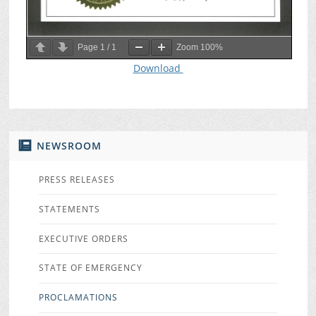
Page
1
/
1
Zoom
100%
Download
NEWSROOM
PRESS RELEASES
STATEMENTS
EXECUTIVE ORDERS
STATE OF EMERGENCY
PROCLAMATIONS