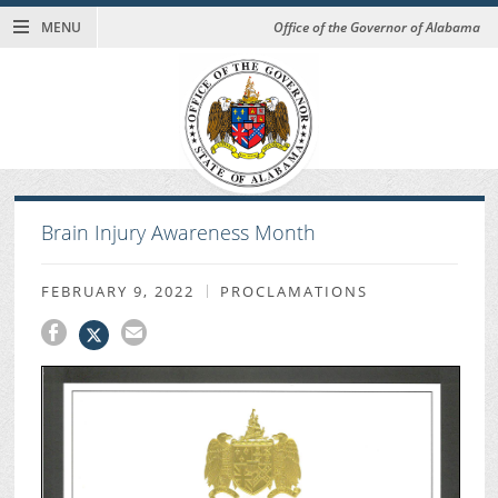
MENU
Office of the Governor of Alabama
Brain Injury Awareness Month
FEBRUARY 9, 2022
PROCLAMATIONS