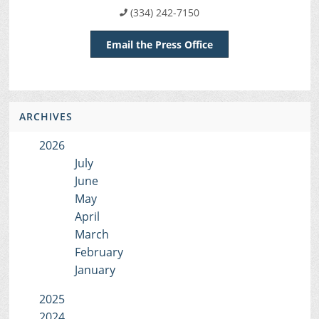
(334) 242-7150
Email the Press Office
ARCHIVES
2026
July
June
May
April
March
February
January
2025
2024