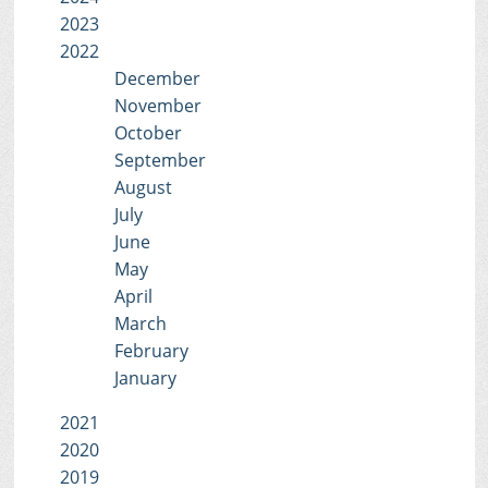
2023
2022
December
November
October
September
August
July
June
May
April
March
February
January
2021
2020
2019