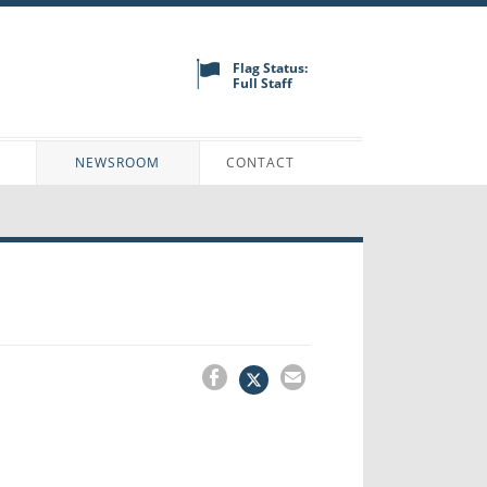
Flag Status:
Full Staff
N
NEWSROOM
CONTACT