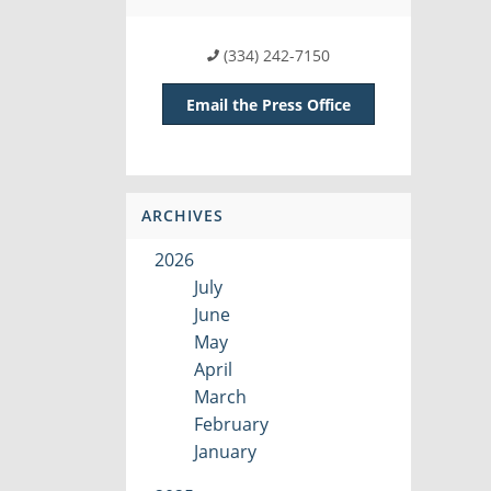
(334) 242-7150
Email the Press Office
ARCHIVES
2026
July
June
May
April
March
February
January