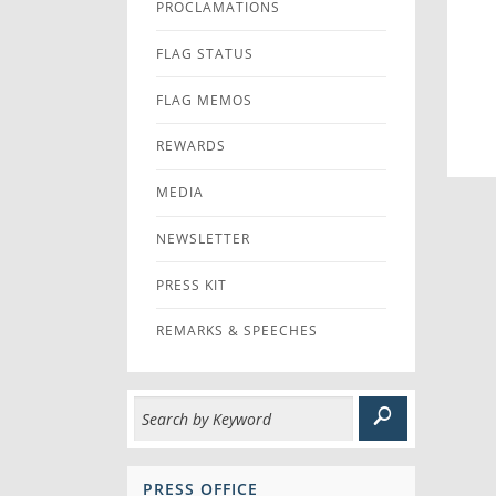
PROCLAMATIONS
FLAG STATUS
FLAG MEMOS
REWARDS
MEDIA
NEWSLETTER
PRESS KIT
REMARKS & SPEECHES
PRESS OFFICE