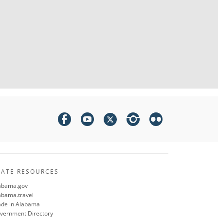
TATE RESOURCES
abama.gov
abama.travel
de in Alabama
vernment Directory