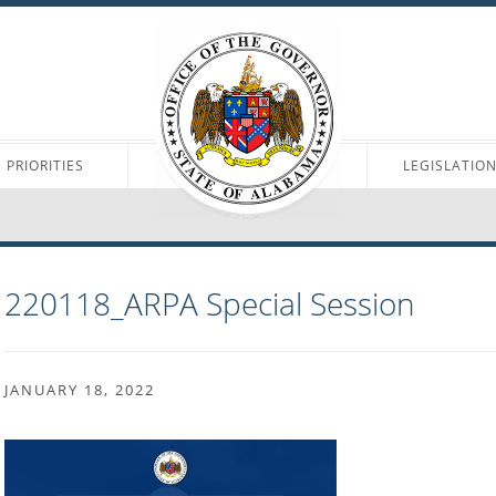
PRIORITIES
LEGISLATIO
220118_ARPA Special Session
JANUARY 18, 2022