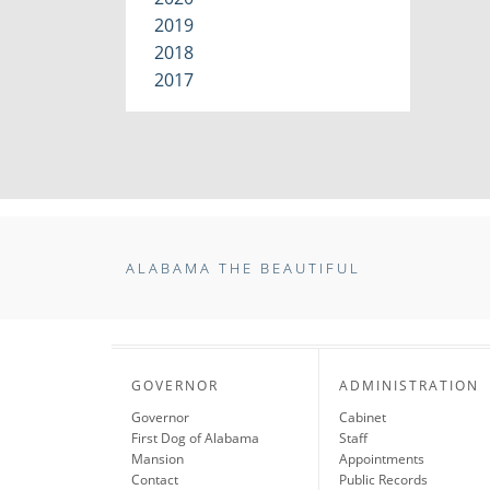
2019
2018
2017
ALABAMA THE BEAUTIFUL
GOVERNOR
ADMINISTRATION
Governor
Cabinet
First Dog of Alabama
Staff
Mansion
Appointments
Contact
Public Records