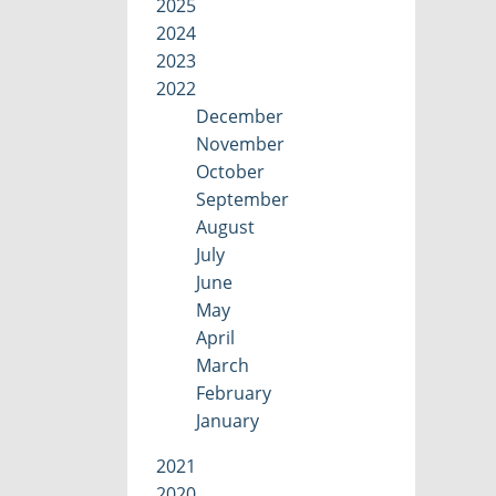
2025
2024
2023
2022
December
November
October
September
August
July
June
May
April
March
February
January
2021
2020