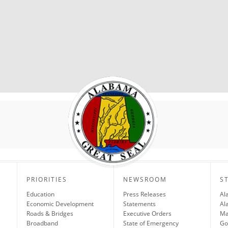
PRIORITIES
NEWSROOM
S
Education
Press Releases
Al
Economic Development
Statements
Al
Roads & Bridges
Executive Orders
Ma
Broadband
State of Emergency
Go