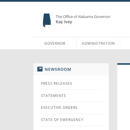
The Office of Alabama Governor
Kay Ivey
GOVERNOR
ADMINISTRATION
NEWSROOM
PRESS RELEASES
STATEMENTS
EXECUTIVE ORDERS
STATE OF EMERGENCY