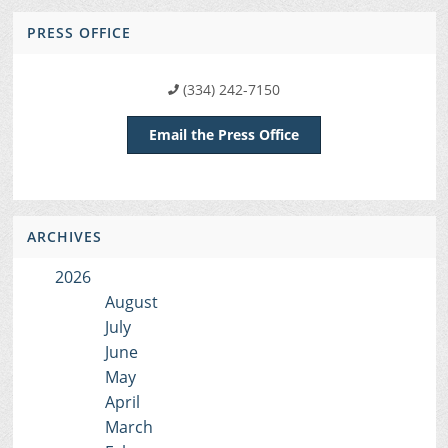
PRESS OFFICE
(334) 242-7150
Email the Press Office
ARCHIVES
2026
August
July
June
May
April
March