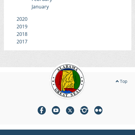
January
2020
2019
2018
2017
Top