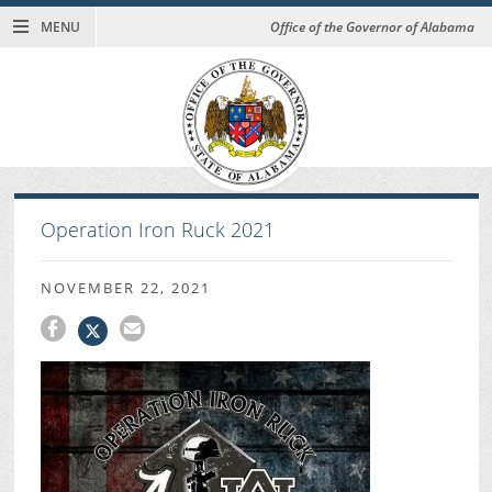
MENU
Office of the Governor of Alabama
Operation Iron Ruck 2021
NOVEMBER 22, 2021