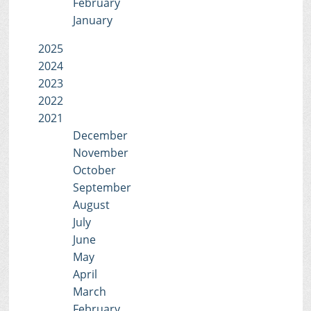
February
January
2025
2024
2023
2022
2021
December
November
October
September
August
July
June
May
April
March
February