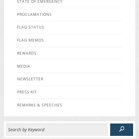
STATE OF EMERGENCY
PROCLAMATIONS
FLAG STATUS
FLAG MEMOS
REWARDS
MEDIA
NEWSLETTER
PRESS KIT
REMARKS & SPEECHES