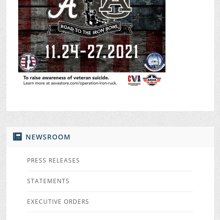
NEWSROOM
PRESS RELEASES
STATEMENTS
EXECUTIVE ORDERS