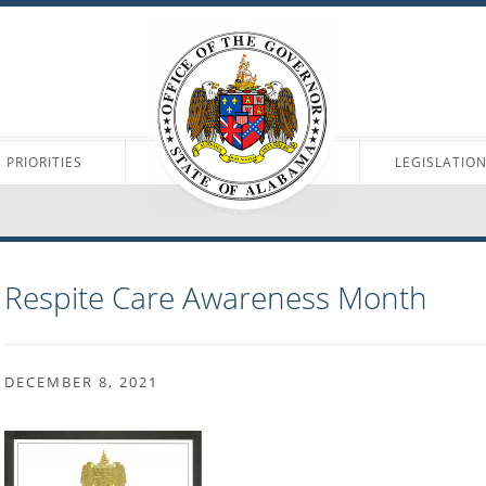
PRIORITIES
LEGISLATIO
Respite Care Awareness Month
DECEMBER 8, 2021