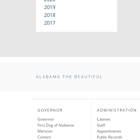
2019
2018
2017
ALABAMA THE BEAUTIFUL
GOVERNOR
ADMINISTRATION
Governor
Cabinet
First Dog of Alabama
Staff
Mansion
Appointments
Contact
Public Records