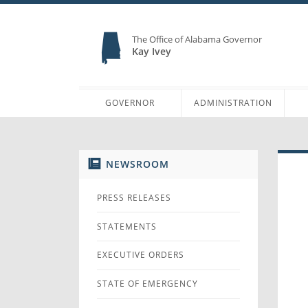
The Office of Alabama Governor
Kay Ivey
GOVERNOR
ADMINISTRATION
NEWSROOM
PRESS RELEASES
STATEMENTS
EXECUTIVE ORDERS
STATE OF EMERGENCY