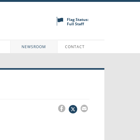
Flag Status:
Full Staff
N
NEWSROOM
CONTACT