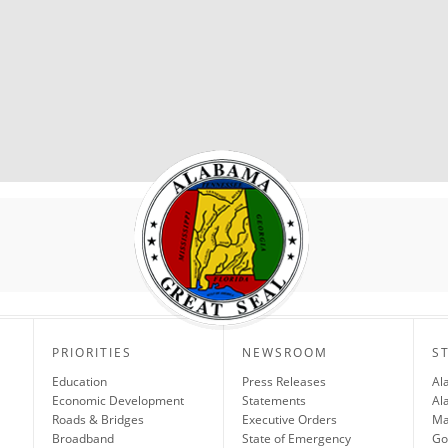
PRIORITIES
NEWSROOM
S
Education
Press Releases
Al
Economic Development
Statements
Al
Roads & Bridges
Executive Orders
Ma
Broadband
State of Emergency
Go