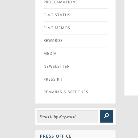
PROCLAMATIONS
FLAG STATUS
FLAG MEMOS
REWARDS
MEDIA
NEWSLETTER
PRESS KIT
REMARKS & SPEECHES
PRESS OFFICE