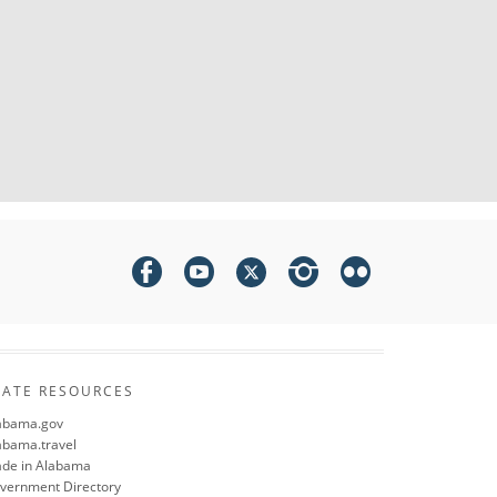
TATE RESOURCES
abama.gov
abama.travel
de in Alabama
vernment Directory