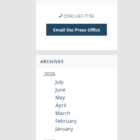
(334) 242-7150
Email the Press Office
ARCHIVES
2026
July
June
May
April
March
February
January