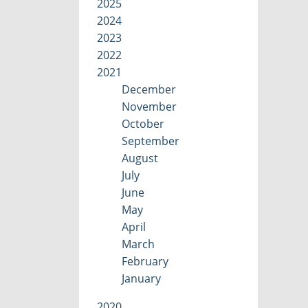
2025
2024
2023
2022
2021
December
November
October
September
August
July
June
May
April
March
February
January
2020