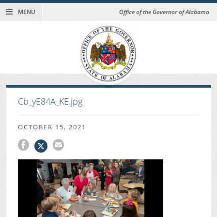
MENU
Office of the Governor of Alabama
Cb_yE84A_KE.jpg
OCTOBER 15, 2021