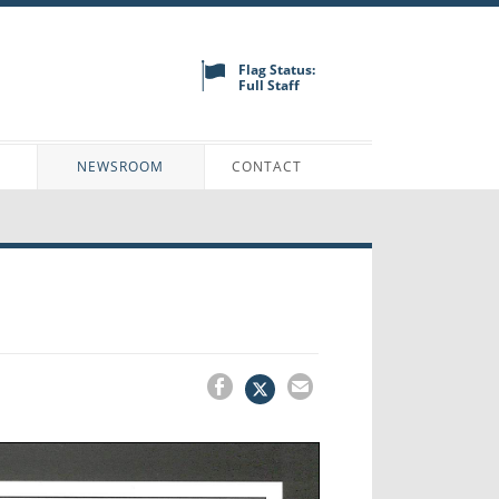
Flag Status:
Full Staff
N
NEWSROOM
CONTACT