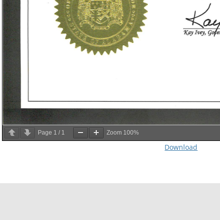
Page
1
/
1
Zoom
100%
Download