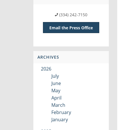
(334) 242-7150
Email the Press Office
ARCHIVES
2026
July
June
May
April
March
February
January