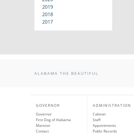
2019
2018
2017
ALABAMA THE BEAUTIFUL
GOVERNOR
ADMINISTRATION
Governor
Cabinet
First Dog of Alabama
Staff
Mansion
Appointments
Contact
Public Records