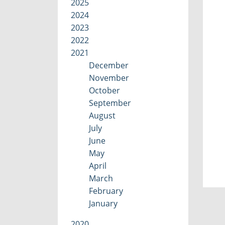
2025
2024
2023
2022
2021
December
November
October
September
August
July
June
May
April
March
February
January
2020