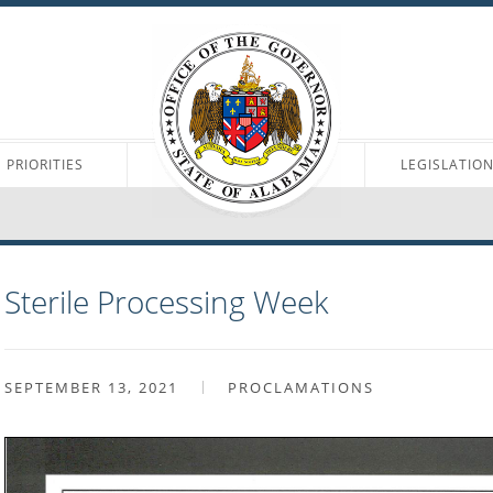
PRIORITIES
LEGISLATIO
Sterile Processing Week
SEPTEMBER 13, 2021
PROCLAMATIONS