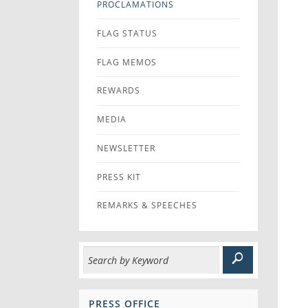
PROCLAMATIONS
FLAG STATUS
FLAG MEMOS
REWARDS
MEDIA
NEWSLETTER
PRESS KIT
REMARKS & SPEECHES
PRESS OFFICE