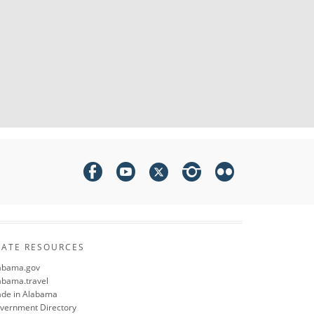
TATE RESOURCES
abama.gov
abama.travel
de in Alabama
vernment Directory