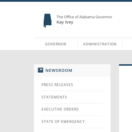
The Office of Alabama Governor
Kay Ivey
GOVERNOR
ADMINISTRATION
NEWSROOM
PRESS RELEASES
STATEMENTS
EXECUTIVE ORDERS
STATE OF EMERGENCY