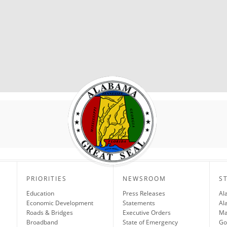
PRIORITIES
NEWSROOM
S
Education
Press Releases
Al
Economic Development
Statements
Al
Roads & Bridges
Executive Orders
Ma
Broadband
State of Emergency
Go