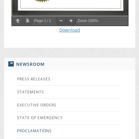
Page
1
/
1
Zoom
100%
Download
NEWSROOM
PRESS RELEASES
STATEMENTS
EXECUTIVE ORDERS
STATE OF EMERGENCY
PROCLAMATIONS