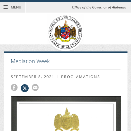
MENU
Office of the Governor of Alabama
Mediation Week
SEPTEMBER 8, 2021
PROCLAMATIONS