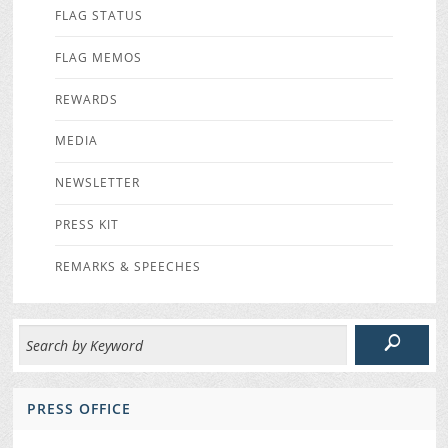
FLAG STATUS
FLAG MEMOS
REWARDS
MEDIA
NEWSLETTER
PRESS KIT
REMARKS & SPEECHES
PRESS OFFICE