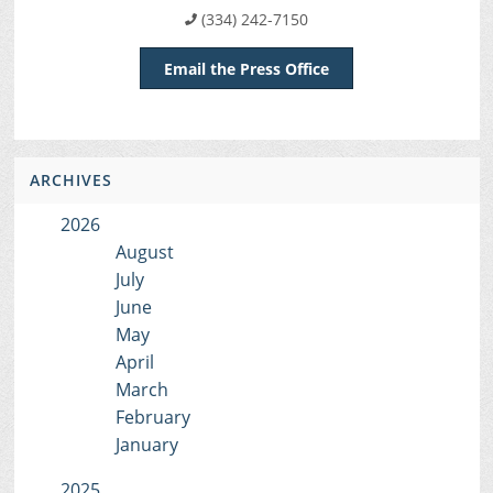
(334) 242-7150
Email the Press Office
ARCHIVES
2026
August
July
June
May
April
March
February
January
2025