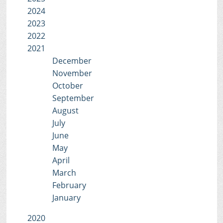
2024
2023
2022
2021
December
November
October
September
August
July
June
May
April
March
February
January
2020