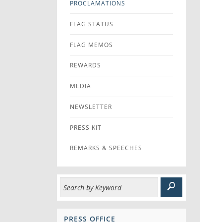
PROCLAMATIONS
FLAG STATUS
FLAG MEMOS
REWARDS
MEDIA
NEWSLETTER
PRESS KIT
REMARKS & SPEECHES
PRESS OFFICE