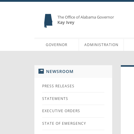
The Office of Alabama Governor
Kay Ivey
GOVERNOR
ADMINISTRATION
NEWSROOM
PRESS RELEASES
STATEMENTS
EXECUTIVE ORDERS
STATE OF EMERGENCY