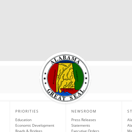
PRIORITIES
NEWSROOM
S
Education
Press Releases
Al
Economic Development
Statements
Al
Roads & Bridges
Executive Orders
Ma