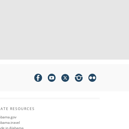
TATE RESOURCES
abama.gov
abama.travel
de in Alabama