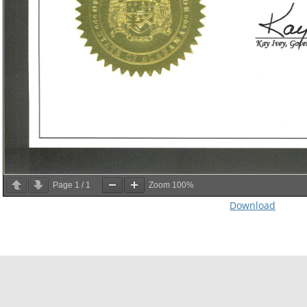
Page
1
/
1
Zoom
100%
Download