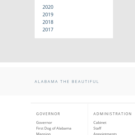
2020
2019
2018
2017
ALABAMA THE BEAUTIFUL
GOVERNOR
ADMINISTRATION
Governor
Cabinet
First Dog of Alabama
Staff
Mansion
Appointments