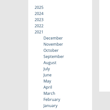
2025
2024
2023
2022
2021
December
November
October
September
August
July
June
May
April
March
February
January