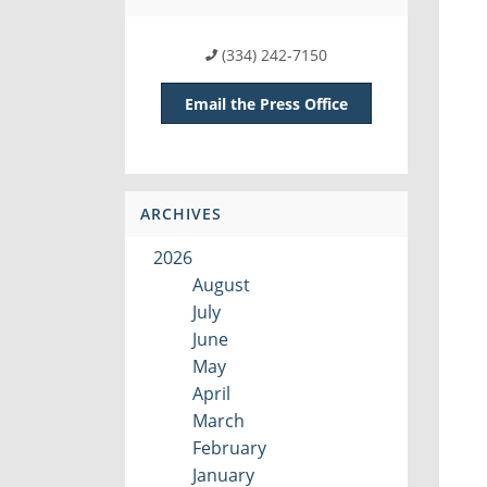
(334) 242-7150
Email the Press Office
ARCHIVES
2026
August
July
June
May
April
March
February
January