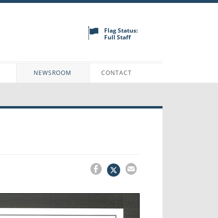
Flag Status:
Full Staff
N
NEWSROOM
CONTACT