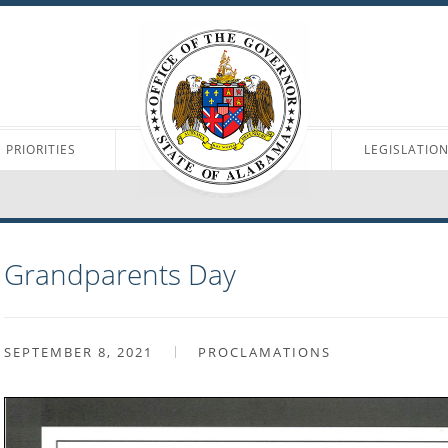
PRIORITIES
LEGISLATIO
Grandparents Day
SEPTEMBER 8, 2021
PROCLAMATIONS