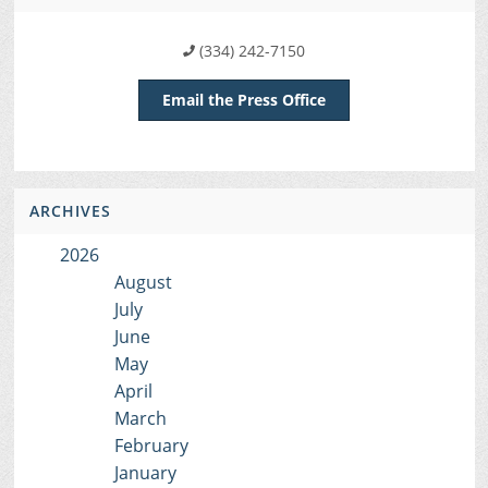
(334) 242-7150
Email the Press Office
ARCHIVES
2026
August
July
June
May
April
March
February
January