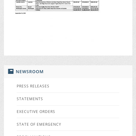
NEWSROOM
PRESS RELEASES
STATEMENTS
EXECUTIVE ORDERS
STATE OF EMERGENCY