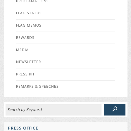
PROCLAMATIONS
FLAG STATUS
FLAG MEMOS
REWARDS
MEDIA
NEWSLETTER
PRESS KIT
REMARKS & SPEECHES
PRESS OFFICE