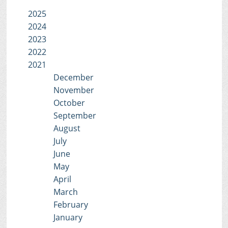
2025
2024
2023
2022
2021
December
November
October
September
August
July
June
May
April
March
February
January