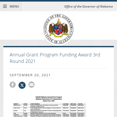
MENU
Office of the Governor of Alabama
Annual Grant Program Funding Award 3rd
Round 2021
SEPTEMBER 20, 2021