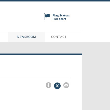
Flag Status:
Full Staff
N
NEWSROOM
CONTACT