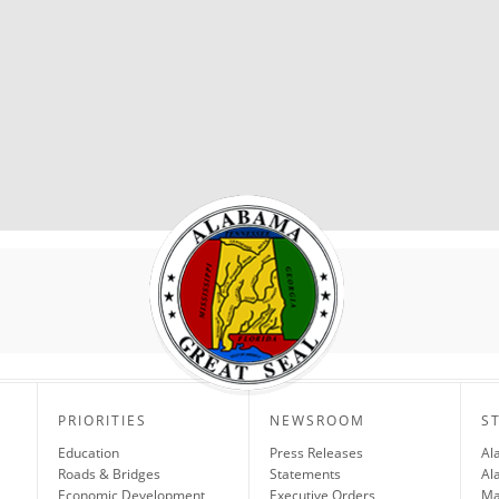
PRIORITIES
NEWSROOM
S
Education
Press Releases
Al
Roads & Bridges
Statements
Al
Economic Development
Executive Orders
Ma