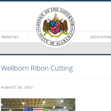
PRIORITIES
LEGISLATIO
Wellborn Ribon Cutting
AUGUST 26, 2021