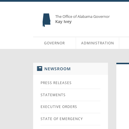
The Office of Alabama Governor
Kay Ivey
GOVERNOR
ADMINISTRATION
NEWSROOM
PRESS RELEASES
STATEMENTS
EXECUTIVE ORDERS
STATE OF EMERGENCY