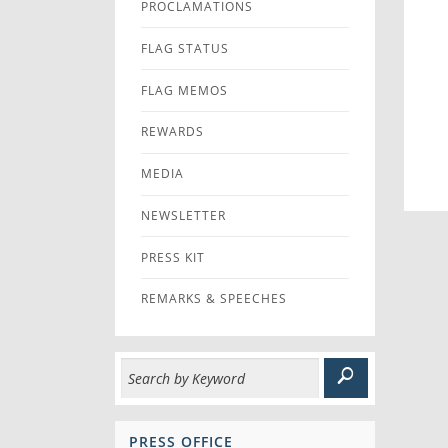
PROCLAMATIONS
FLAG STATUS
FLAG MEMOS
REWARDS
MEDIA
NEWSLETTER
PRESS KIT
REMARKS & SPEECHES
PRESS OFFICE