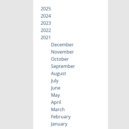
2025
2024
2023
2022
2021
December
November
October
September
August
July
June
May
April
March
February
January