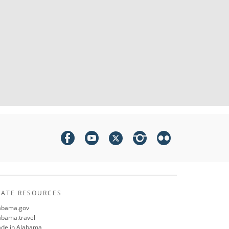
TATE RESOURCES
abama.gov
abama.travel
de in Alabama