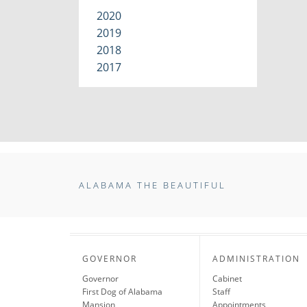
2020
2019
2018
2017
ALABAMA THE BEAUTIFUL
GOVERNOR
ADMINISTRATION
Governor
Cabinet
First Dog of Alabama
Staff
Mansion
Appointments