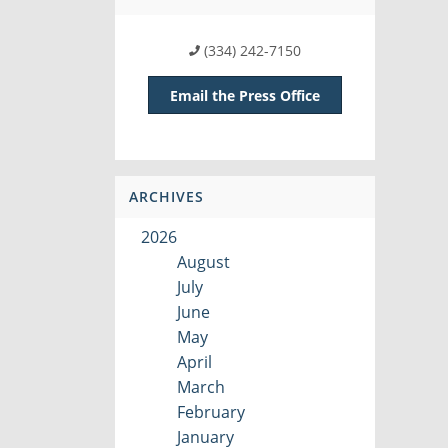
(334) 242-7150
Email the Press Office
ARCHIVES
2026
August
July
June
May
April
March
February
January