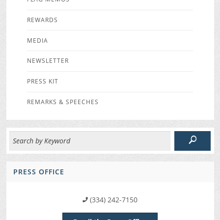
REWARDS
MEDIA
NEWSLETTER
PRESS KIT
REMARKS & SPEECHES
PRESS OFFICE
(334) 242-7150