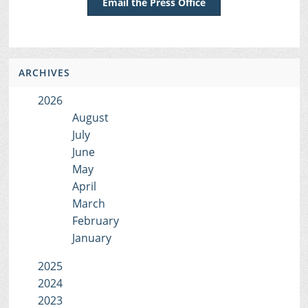
Email the Press Office
ARCHIVES
2026
August
July
June
May
April
March
February
January
2025
2024
2023