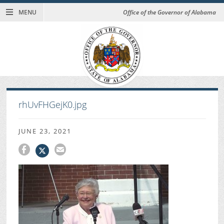
MENU
Office of the Governor of Alabama
rhUvFHGejK0.jpg
JUNE 23, 2021