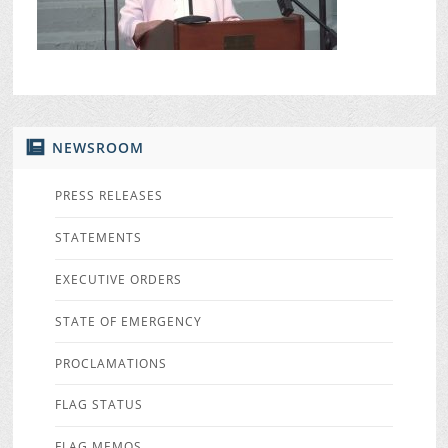
NEWSROOM
PRESS RELEASES
STATEMENTS
EXECUTIVE ORDERS
STATE OF EMERGENCY
PROCLAMATIONS
FLAG STATUS
FLAG MEMOS