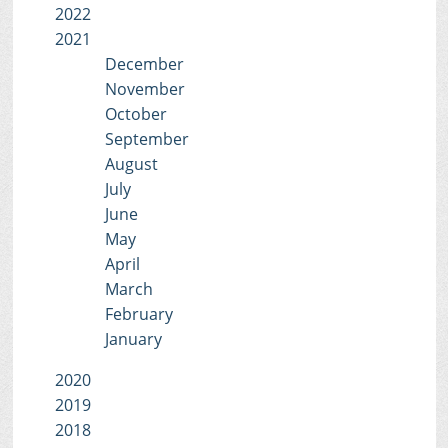
2022
2021
December
November
October
September
August
July
June
May
April
March
February
January
2020
2019
2018