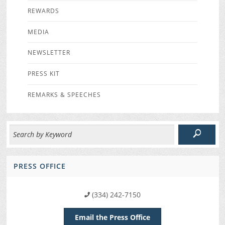
REWARDS
MEDIA
NEWSLETTER
PRESS KIT
REMARKS & SPEECHES
PRESS OFFICE
(334) 242-7150
Email the Press Office