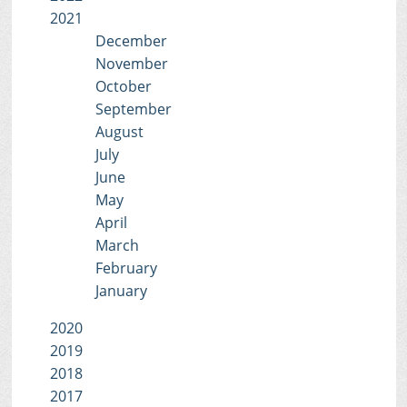
2021
December
November
October
September
August
July
June
May
April
March
February
January
2020
2019
2018
2017