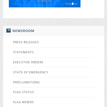
NEWSROOM
PRESS RELEASES
STATEMENTS
EXECUTIVE ORDERS
STATE OF EMERGENCY
PROCLAMATIONS
FLAG STATUS
FLAG MEMOS