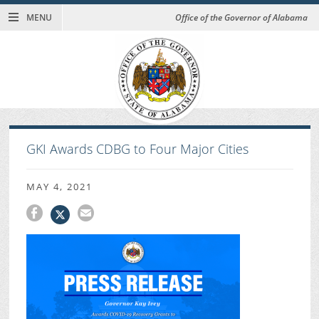
MENU
Office of the Governor of Alabama
GKI Awards CDBG to Four Major Cities
MAY 4, 2021