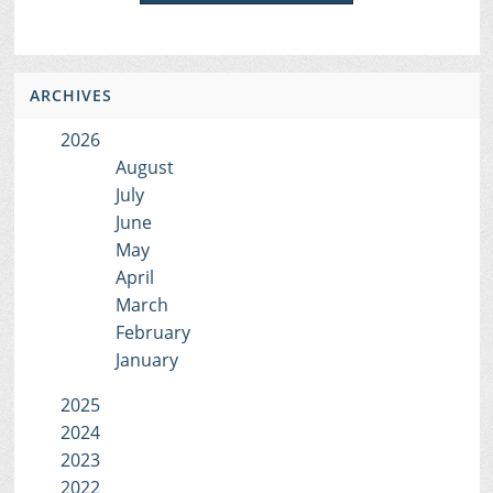
ARCHIVES
2026
August
July
June
May
April
March
February
January
2025
2024
2023
2022