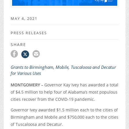
MAY 4, 2021
PRESS RELEASES
SHARE
Grants to Birmingham, Mobile, Tuscaloosa and Decatur
for Various Uses
MONTGOMERY –
Governor Kay Ivey has awarded a total
of $4.5 million to help four of Alabama’s most populous
cities recover from the COVID-19 pandemic.
Governor Ivey awarded $1.5 million each to the cities of
Birmingham and Mobile and $750,000 each to the cities
of Tuscaloosa and Decatur.