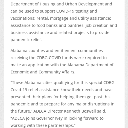
Department of Housing and Urban Development and
can be used to support COVID-19 testing and
vaccinations; rental, mortgage and utility assistance;
assistance to food banks and pantries; job creation and
business assistance and related projects to provide
pandemic relief.
Alabama counties and entitlement communities
receiving the CDBG-COVID funds were required to
make an application with the Alabama Department of
Economic and Community Affairs.
“These Alabama cities qualifying for this special CDBG
Covid-19 relief assistance know their needs and have
presented their plans for helping them get past this
pandemic and to prepare for any major disruptions in
the future,” ADECA Director Kenneth Boswell said.
“ADECA joins Governor Ivey in looking forward to
working with these partnerships.”