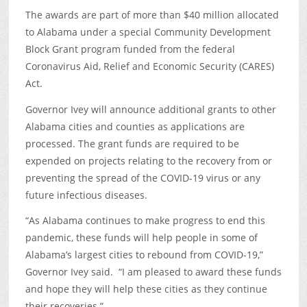
The awards are part of more than $40 million allocated
to Alabama under a special Community Development
Block Grant program funded from the federal
Coronavirus Aid, Relief and Economic Security (CARES)
Act.
Governor Ivey will announce additional grants to other
Alabama cities and counties as applications are
processed. The grant funds are required to be
expended on projects relating to the recovery from or
preventing the spread of the COVID-19 virus or any
future infectious diseases.
“As Alabama continues to make progress to end this
pandemic, these funds will help people in some of
Alabama’s largest cities to rebound from COVID-19,”
Governor Ivey said. “I am pleased to award these funds
and hope they will help these cities as they continue
their recoveries.”