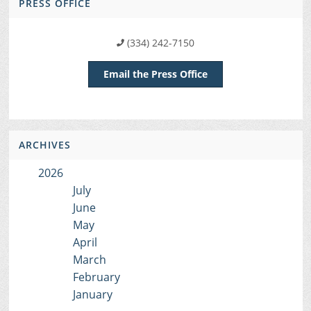
PRESS OFFICE
(334) 242-7150
Email the Press Office
ARCHIVES
2026
July
June
May
April
March
February
January