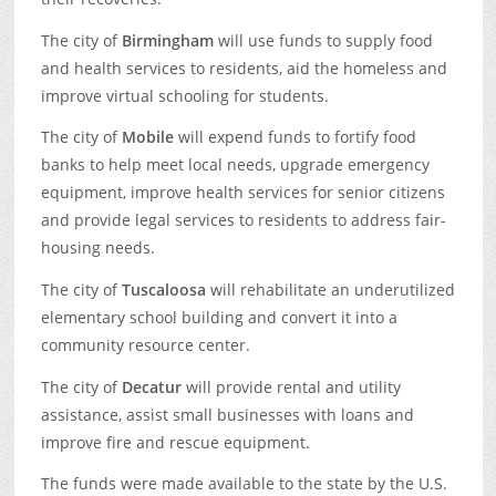
The city of
Birmingham
will use funds to supply food
and health services to residents, aid the homeless and
improve virtual schooling for students.
The city of
Mobile
will expend funds to fortify food
banks to help meet local needs, upgrade emergency
equipment, improve health services for senior citizens
and provide legal services to residents to address fair-
housing needs.
The city of
Tuscaloosa
will rehabilitate an underutilized
elementary school building and convert it into a
community resource center.
The city of
Decatur
will provide rental and utility
assistance, assist small businesses with loans and
improve fire and rescue equipment.
The funds were made available to the state by the U.S.