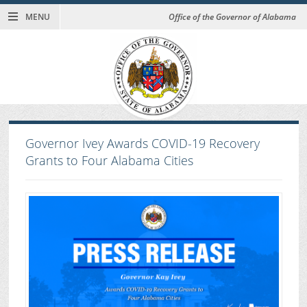
MENU
Office of the Governor of Alabama
Governor Ivey Awards COVID-19 Recovery
Grants to Four Alabama Cities