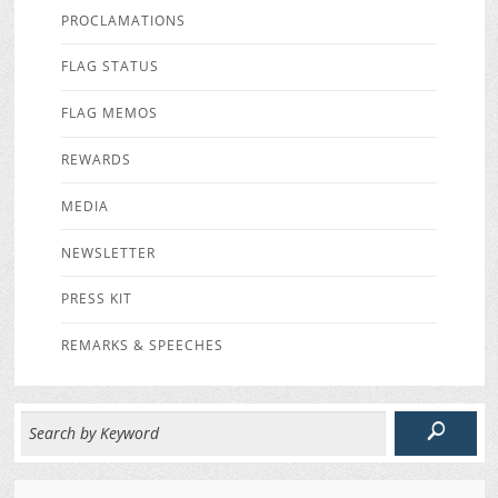
PROCLAMATIONS
FLAG STATUS
FLAG MEMOS
REWARDS
MEDIA
NEWSLETTER
PRESS KIT
REMARKS & SPEECHES