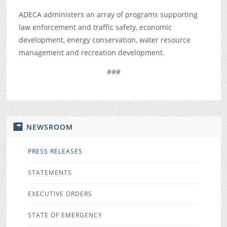
ADECA administers an array of programs supporting
law enforcement and traffic safety, economic
development, energy conservation, water resource
management and recreation development.
###
NEWSROOM
PRESS RELEASES
STATEMENTS
EXECUTIVE ORDERS
STATE OF EMERGENCY