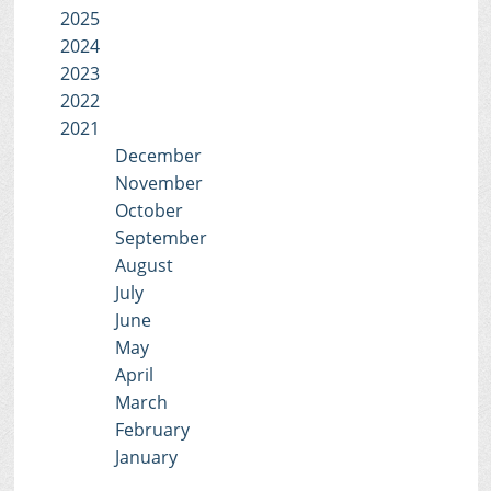
2025
2024
2023
2022
2021
December
November
October
September
August
July
June
May
April
March
February
January