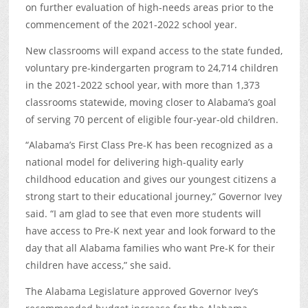
on further evaluation of high-needs areas prior to the
commencement of the 2021-2022 school year.
New classrooms will expand access to the state funded,
voluntary pre-kindergarten program to 24,714 children
in the 2021-2022 school year, with more than 1,373
classrooms statewide, moving closer to Alabama’s goal
of serving 70 percent of eligible four-year-old children.
“Alabama’s First Class Pre-K has been recognized as a
national model for delivering high-quality early
childhood education and gives our youngest citizens a
strong start to their educational journey,” Governor Ivey
said. “I am glad to see that even more students will
have access to Pre-K next year and look forward to the
day that all Alabama families who want Pre-K for their
children have access,” she said.
The Alabama Legislature approved Governor Ivey’s