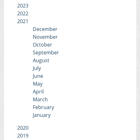
2023
2022
2021
December
November
October
September
August
July
June
May
April
March
February
January
2020
2019