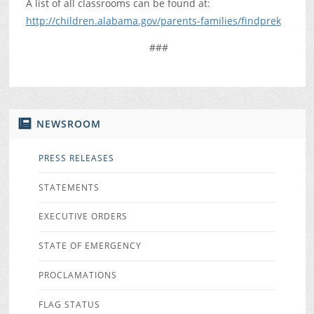
A list of all classrooms can be found at:
http://children.alabama.gov/parents-families/findprek
###
NEWSROOM
PRESS RELEASES
STATEMENTS
EXECUTIVE ORDERS
STATE OF EMERGENCY
PROCLAMATIONS
FLAG STATUS