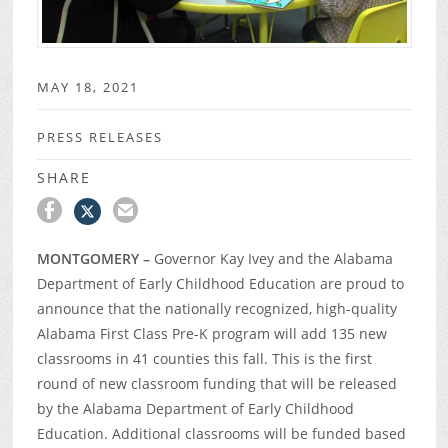
MAY 18, 2021
PRESS RELEASES
SHARE
MONTGOMERY –
Governor Kay Ivey and the Alabama
Department of Early Childhood Education are proud to
announce that the nationally recognized, high-quality
Alabama First Class Pre-K program will add 135 new
classrooms in 41 counties this fall. This is the first
round of new classroom funding that will be released
by the Alabama Department of Early Childhood
Education. Additional classrooms will be funded based