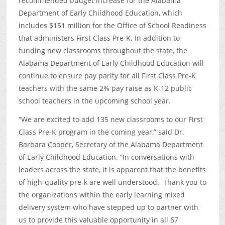
recommended budget increase for the Alabama
Department of Early Childhood Education, which
includes $151 million for the Office of School Readiness
that administers First Class Pre-K. In addition to
funding new classrooms throughout the state, the
Alabama Department of Early Childhood Education will
continue to ensure pay parity for all First Class Pre-K
teachers with the same 2% pay raise as K-12 public
school teachers in the upcoming school year.
“We are excited to add 135 new classrooms to our First
Class Pre-K program in the coming year,” said Dr.
Barbara Cooper, Secretary of the Alabama Department
of Early Childhood Education. “In conversations with
leaders across the state, it is apparent that the benefits
of high-quality pre-k are well understood. Thank you to
the organizations within the early learning mixed
delivery system who have stepped up to partner with
us to provide this valuable opportunity in all 67