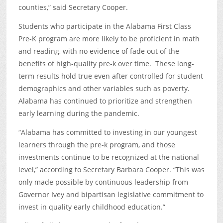
counties,” said Secretary Cooper.
Students who participate in the Alabama First Class
Pre-K program are more likely to be proficient in math
and reading, with no evidence of fade out of the
benefits of high-quality pre-k over time. These long-
term results hold true even after controlled for student
demographics and other variables such as poverty.
Alabama has continued to prioritize and strengthen
early learning during the pandemic.
“Alabama has committed to investing in our youngest
learners through the pre-k program, and those
investments continue to be recognized at the national
level,” according to Secretary Barbara Cooper. “This was
only made possible by continuous leadership from
Governor Ivey and bipartisan legislative commitment to
invest in quality early childhood education.”