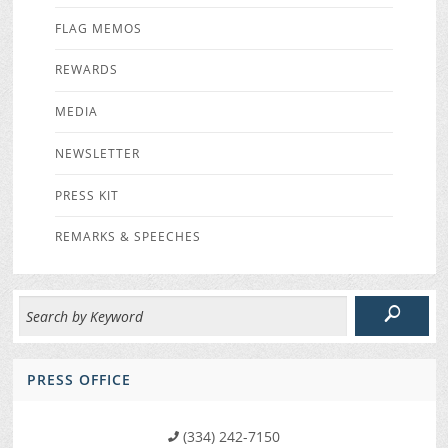
FLAG MEMOS
REWARDS
MEDIA
NEWSLETTER
PRESS KIT
REMARKS & SPEECHES
PRESS OFFICE
(334) 242-7150