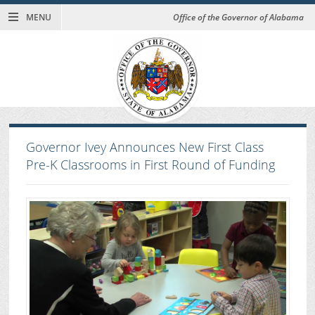
MENU
Office of the Governor of Alabama
Governor Ivey Announces New First Class
Pre-K Classrooms in First Round of Funding