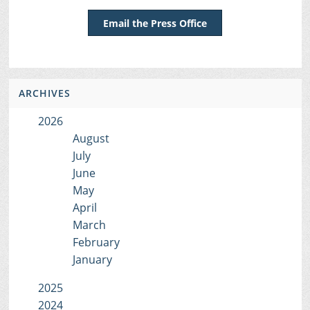
Email the Press Office
ARCHIVES
2026
August
July
June
May
April
March
February
January
2025
2024