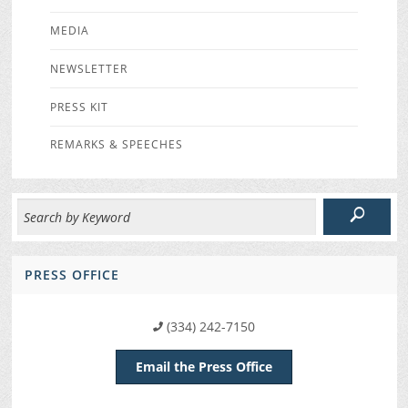
MEDIA
NEWSLETTER
PRESS KIT
REMARKS & SPEECHES
PRESS OFFICE
(334) 242-7150
Email the Press Office