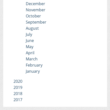
December
November
October
September
August
July
June
May
April
March
February
January
2020
2019
2018
2017