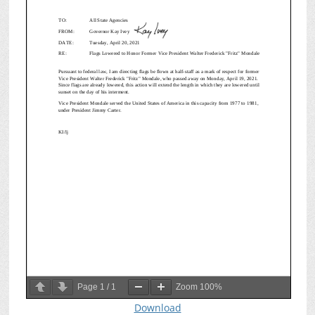
Page
1
/
1
Zoom
100%
Download