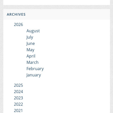
ARCHIVES
2026
August
July
June
May
April
March
February
January
2025
2024
2023
2022
2021