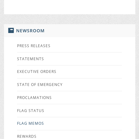
NEWSROOM
PRESS RELEASES
STATEMENTS
EXECUTIVE ORDERS
STATE OF EMERGENCY
PROCLAMATIONS
FLAG STATUS
FLAG MEMOS
REWARDS