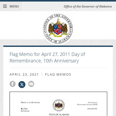
MENU
Office of the Governor of Alabama
Flag Memo for April 27, 2011 Day of
Remembrance, 10th Anniversary
APRIL 23, 2021
FLAG MEMOS