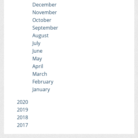
December
November
October
September
August
July
June
May
April
March
February
January
2020
2019
2018
2017