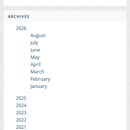
ARCHIVES
2026
August
July
June
May
April
March
February
January
2025
2024
2023
2022
2021