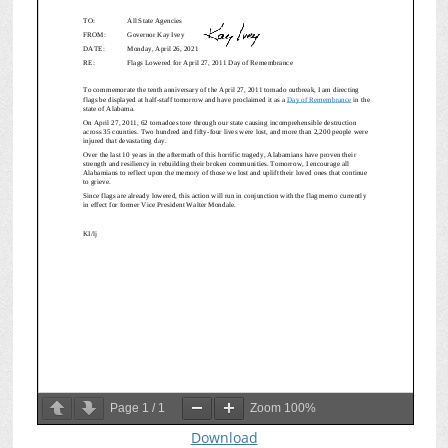
Page
1
/
1
Zoom
100%
Download