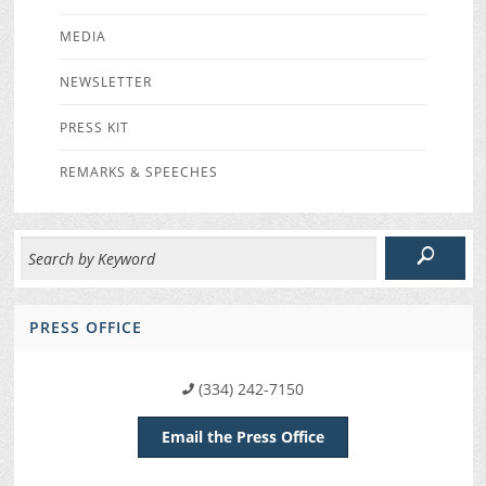
MEDIA
NEWSLETTER
PRESS KIT
REMARKS & SPEECHES
PRESS OFFICE
(334) 242-7150
Email the Press Office