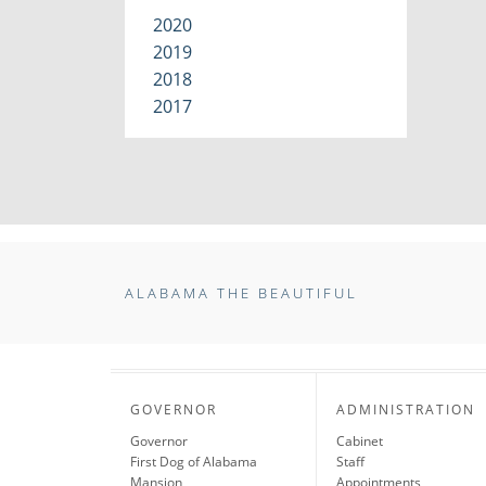
2020
2019
2018
2017
ALABAMA THE BEAUTIFUL
GOVERNOR
ADMINISTRATION
Governor
Cabinet
First Dog of Alabama
Staff
Mansion
Appointments