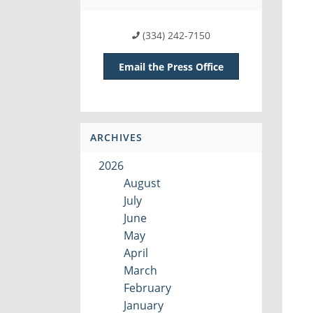
(334) 242-7150
Email the Press Office
ARCHIVES
2026
August
July
June
May
April
March
February
January