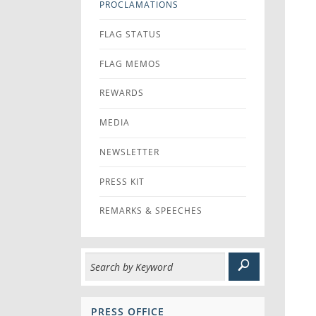
PROCLAMATIONS
FLAG STATUS
FLAG MEMOS
REWARDS
MEDIA
NEWSLETTER
PRESS KIT
REMARKS & SPEECHES
PRESS OFFICE