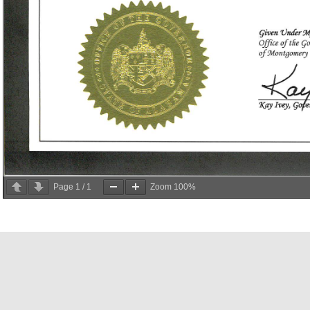
Page
1
/
1
Zoom
100%