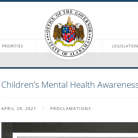
PRIORITIES
LEGISLATIO
Children’s Mental Health Awarenes
APRIL 29, 2021
PROCLAMATIONS