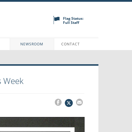
Flag Status:
Full Staff
N
NEWSROOM
CONTACT
s Week