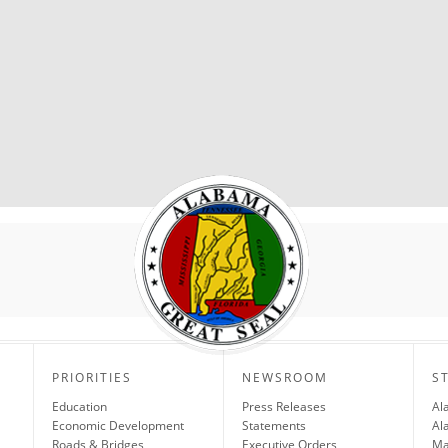
PRIORITIES
NEWSROOM
S
Education
Press Releases
Al
Economic Development
Statements
Al
Roads & Bridges
Executive Orders
Ma