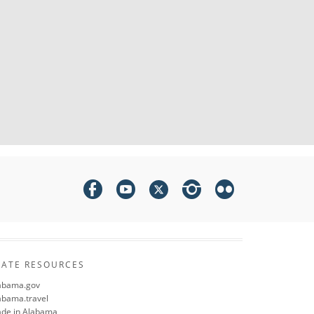
TATE RESOURCES
abama.gov
abama.travel
de in Alabama