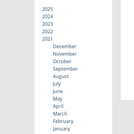
2025
2024
2023
2022
2021
December
November
October
September
August
July
June
May
April
March
February
January