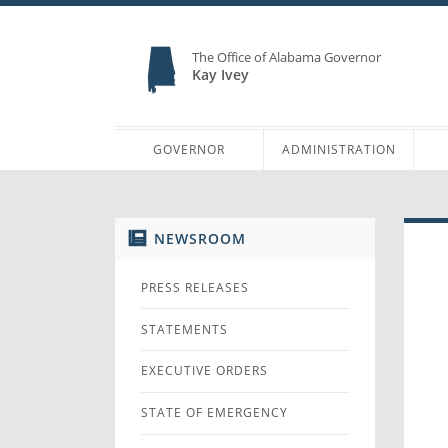
The Office of Alabama Governor
Kay Ivey
GOVERNOR
ADMINISTRATION
NEWSROOM
PRESS RELEASES
STATEMENTS
EXECUTIVE ORDERS
STATE OF EMERGENCY