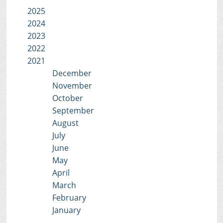
2025
2024
2023
2022
2021
December
November
October
September
August
July
June
May
April
March
February
January