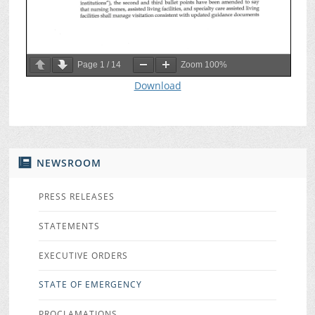
Page
1
/
14
Zoom
100%
Download
NEWSROOM
PRESS RELEASES
STATEMENTS
EXECUTIVE ORDERS
STATE OF EMERGENCY
PROCLAMATIONS