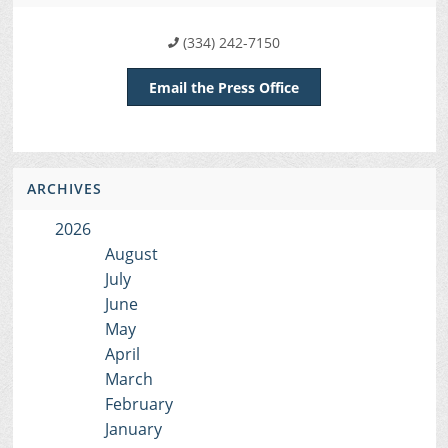
(334) 242-7150
Email the Press Office
ARCHIVES
2026
August
July
June
May
April
March
February
January