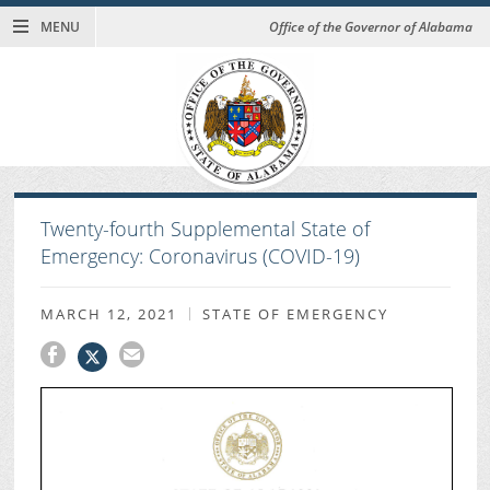
MENU
Office of the Governor of Alabama
Twenty-fourth Supplemental State of
Emergency: Coronavirus (COVID-19)
MARCH 12, 2021
STATE OF EMERGENCY