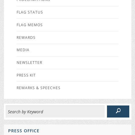
FLAG STATUS
FLAG MEMOS
REWARDS
MEDIA
NEWSLETTER
PRESS KIT
REMARKS & SPEECHES
PRESS OFFICE