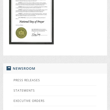
NEWSROOM
PRESS RELEASES
STATEMENTS
EXECUTIVE ORDERS