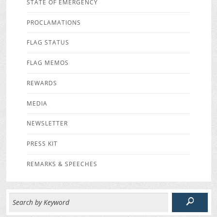
STATE OF EMERGENCY
PROCLAMATIONS
FLAG STATUS
FLAG MEMOS
REWARDS
MEDIA
NEWSLETTER
PRESS KIT
REMARKS & SPEECHES