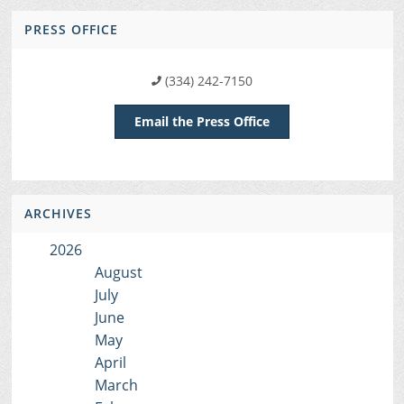
PRESS OFFICE
(334) 242-7150
Email the Press Office
ARCHIVES
2026
August
July
June
May
April
March