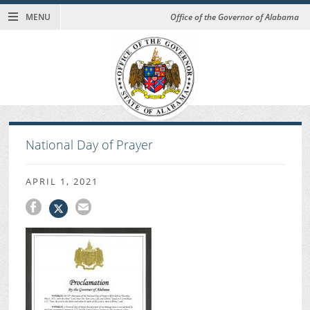
MENU
Office of the Governor of Alabama
National Day of Prayer
APRIL 1, 2021