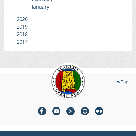
January
2020
2019
2018
2017
Top