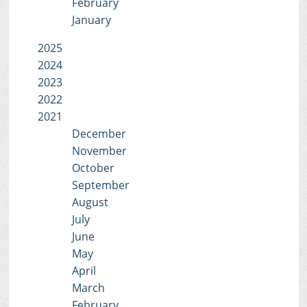
February
January
2025
2024
2023
2022
2021
December
November
October
September
August
July
June
May
April
March
February