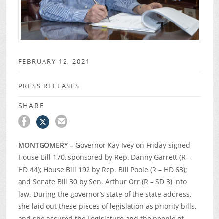
FEBRUARY 12, 2021
PRESS RELEASES
SHARE
MONTGOMERY –
Governor Kay Ivey on Friday signed
House Bill 170, sponsored by Rep. Danny Garrett (R –
HD 44); House Bill 192 by Rep. Bill Poole (R – HD 63);
and Senate Bill 30 by Sen. Arthur Orr (R – SD 3) into
law. During the governor’s state of the state address,
she laid out these pieces of legislation as priority bills,
and she assured the Legislature and the people of