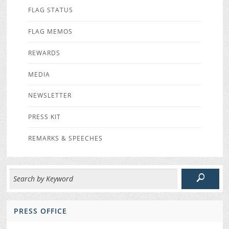
FLAG STATUS
FLAG MEMOS
REWARDS
MEDIA
NEWSLETTER
PRESS KIT
REMARKS & SPEECHES
PRESS OFFICE