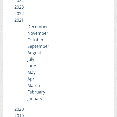
2024
2023
2022
2021
December
November
October
September
August
July
June
May
April
March
February
January
2020
2019