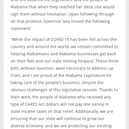
Alabama that when they reached her desk, she would
sign them without hesitation. Upon following through
on that promise, Governor Ivey issued the following
statement:
“While the impact of COVID-19 has been felt across the
country and around the world, we remain committed to
helping Alabamians and Alabama businesses get back
on their feet and our state moving forward. These three
bills, without question, were necessary to address up
front, and I am proud of the Alabama Legislature for
taking care of the people’s business, despite the
obvious challenges of this legislative session. Thanks to
their work, the people of Alabama who received any
type of CARES Act dollars will not pay one penny in
state income taxes on that relief. Additionally, we are
ensuring that our state will continue to grow our
diverse economy, and we are protecting our existing