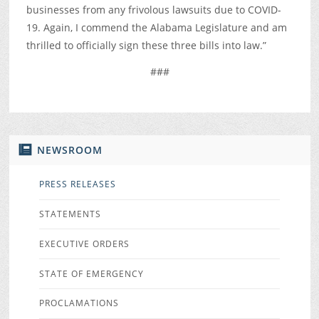
businesses from any frivolous lawsuits due to COVID-
19. Again, I commend the Alabama Legislature and am
thrilled to officially sign these three bills into law.”
###
NEWSROOM
PRESS RELEASES
STATEMENTS
EXECUTIVE ORDERS
STATE OF EMERGENCY
PROCLAMATIONS