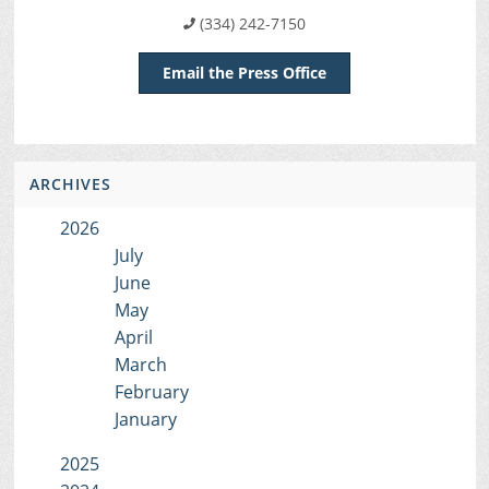
(334) 242-7150
Email the Press Office
ARCHIVES
2026
July
June
May
April
March
February
January
2025