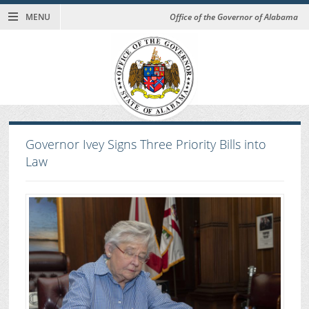
MENU
Office of the Governor of Alabama
Governor Ivey Signs Three Priority Bills into
Law