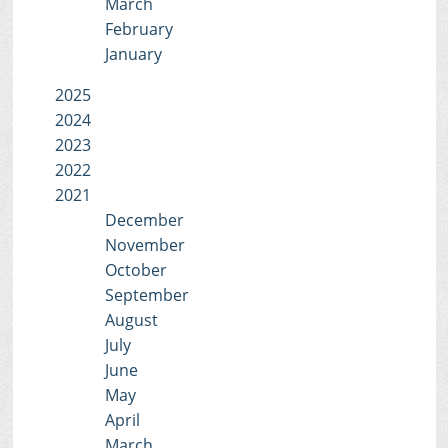
March
February
January
2025
2024
2023
2022
2021
December
November
October
September
August
July
June
May
April
March