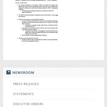
NEWSROOM
PRESS RELEASES
STATEMENTS
EXECUTIVE ORDERS