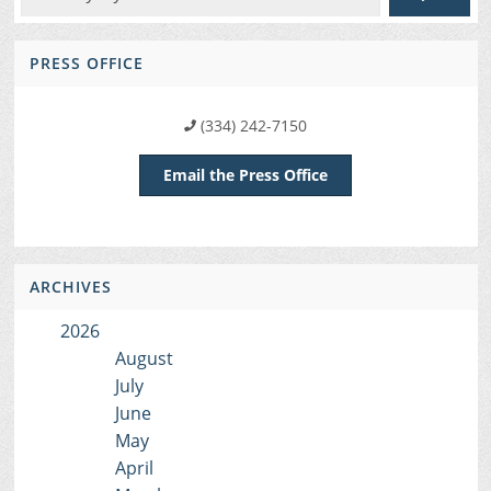
PRESS OFFICE
(334) 242-7150
Email the Press Office
ARCHIVES
2026
August
July
June
May
April