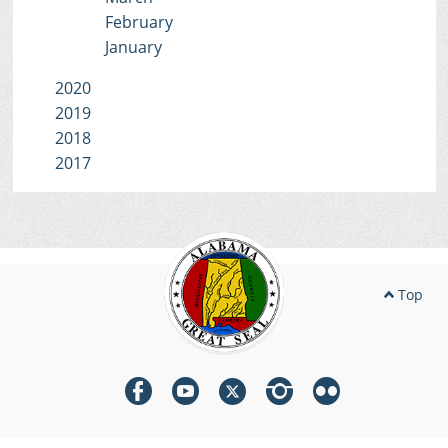
February
January
2020
2019
2018
2017
Top