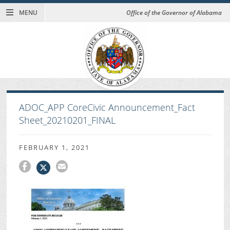
MENU
Office of the Governor of Alabama
ADOC_APP CoreCivic Announcement_Fact
Sheet_20210201_FINAL
FEBRUARY 1, 2021