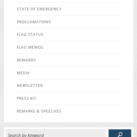
STATE OF EMERGENCY
PROCLAMATIONS
FLAG STATUS
FLAG MEMOS
REWARDS
MEDIA
NEWSLETTER
PRESS KIT
REMARKS & SPEECHES