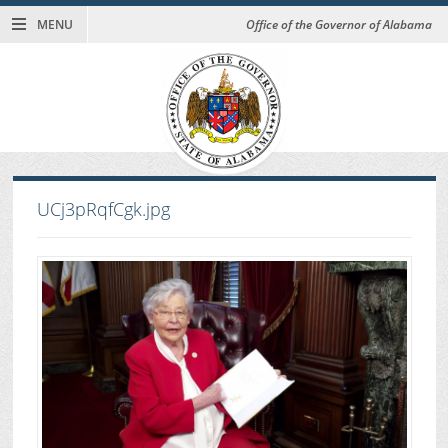
MENU
Office of the Governor of Alabama
UCj3pRqfCgk.jpg