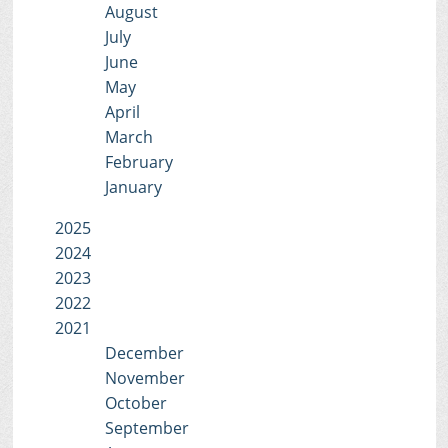
August
July
June
May
April
March
February
January
2025
2024
2023
2022
2021
December
November
October
September