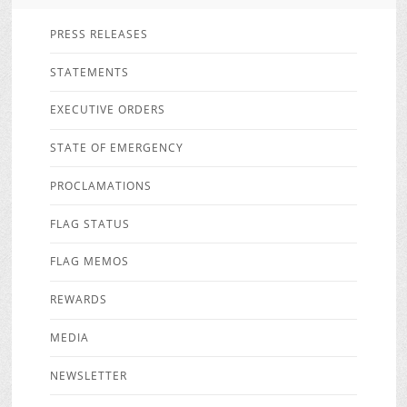
PRESS RELEASES
STATEMENTS
EXECUTIVE ORDERS
STATE OF EMERGENCY
PROCLAMATIONS
FLAG STATUS
FLAG MEMOS
REWARDS
MEDIA
NEWSLETTER