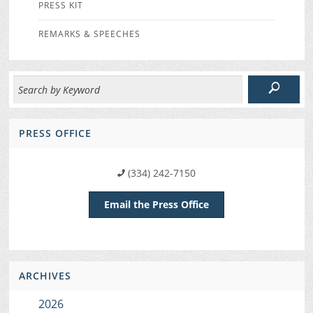
PRESS KIT
REMARKS & SPEECHES
PRESS OFFICE
(334) 242-7150
Email the Press Office
ARCHIVES
2026