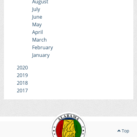
August
July
June
May
April
March
February
January
2020
2019
2018
2017
Top