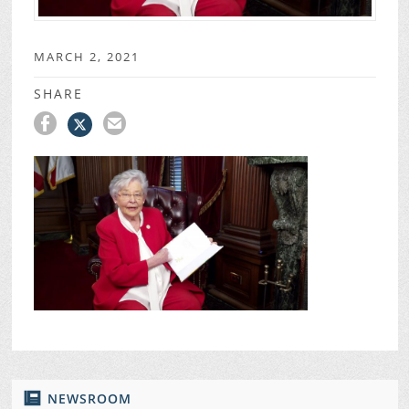
MARCH 2, 2021
SHARE
NEWSROOM