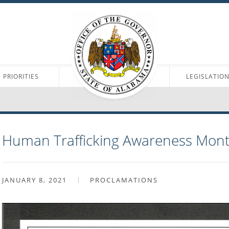
PRIORITIES
LEGISLATIO
Human Trafficking Awareness Mon
JANUARY 8, 2021
PROCLAMATIONS