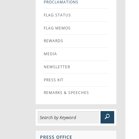
PROCLAMATIONS
FLAG STATUS
FLAG MEMOS
REWARDS
MEDIA
NEWSLETTER
PRESS KIT
REMARKS & SPEECHES
PRESS OFFICE