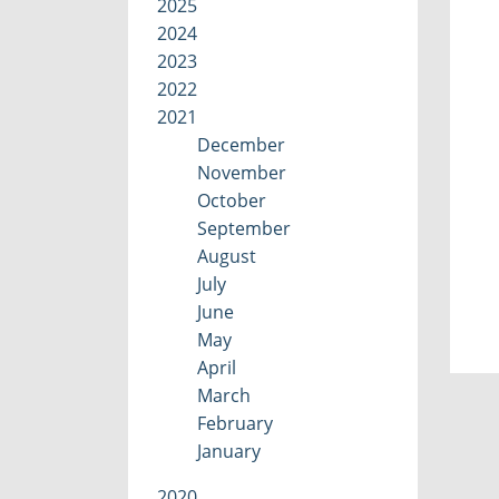
2025
2024
2023
2022
2021
December
November
October
September
August
July
June
May
April
March
February
January
2020