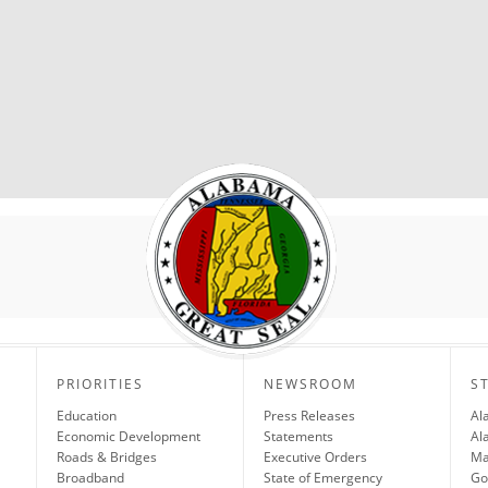
PRIORITIES
NEWSROOM
S
Education
Press Releases
Al
Economic Development
Statements
Al
Roads & Bridges
Executive Orders
Ma
Broadband
State of Emergency
Go