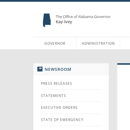
The Office of Alabama Governor
Kay Ivey
GOVERNOR
ADMINISTRATION
NEWSROOM
PRESS RELEASES
STATEMENTS
EXECUTIVE ORDERS
STATE OF EMERGENCY