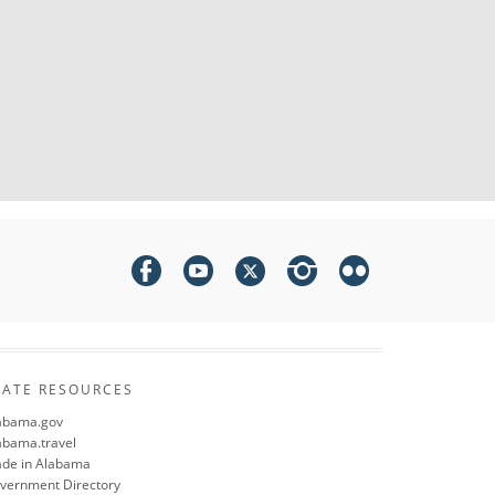
TATE RESOURCES
abama.gov
abama.travel
de in Alabama
vernment Directory