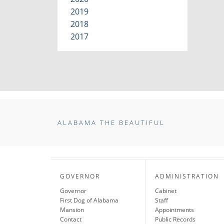
2019
2018
2017
ALABAMA THE BEAUTIFUL
GOVERNOR
ADMINISTRATION
Governor
Cabinet
First Dog of Alabama
Staff
Mansion
Appointments
Contact
Public Records