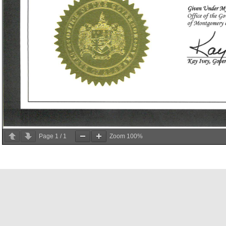
Page
1
/
1
Zoom
100%