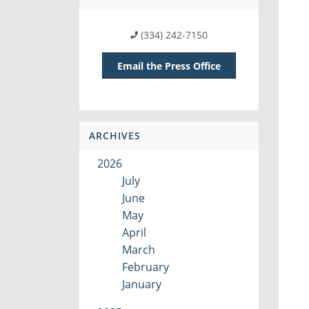
(334) 242-7150
Email the Press Office
ARCHIVES
2026
July
June
May
April
March
February
January