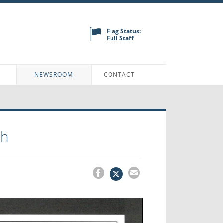
Flag Status:
Full Staff
N
NEWSROOM
CONTACT
th