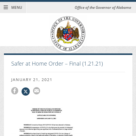
MENU
Office of the Governor of Alabama
Safer at Home Order – Final (1.21.21)
JANUARY 21, 2021