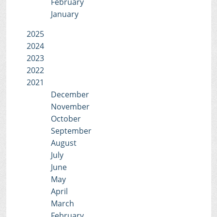
February
January
2025
2024
2023
2022
2021
December
November
October
September
August
July
June
May
April
March
February