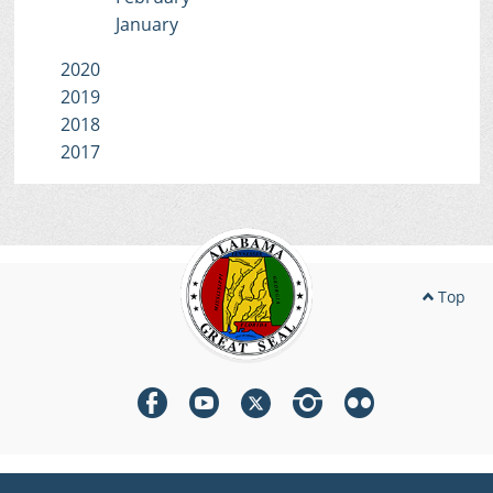
January
2020
2019
2018
2017
Top