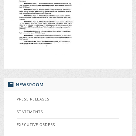
NEWSROOM
PRESS RELEASES
STATEMENTS
EXECUTIVE ORDERS