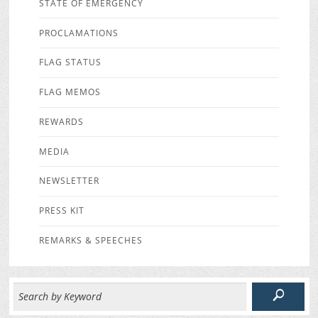
STATE OF EMERGENCY
PROCLAMATIONS
FLAG STATUS
FLAG MEMOS
REWARDS
MEDIA
NEWSLETTER
PRESS KIT
REMARKS & SPEECHES