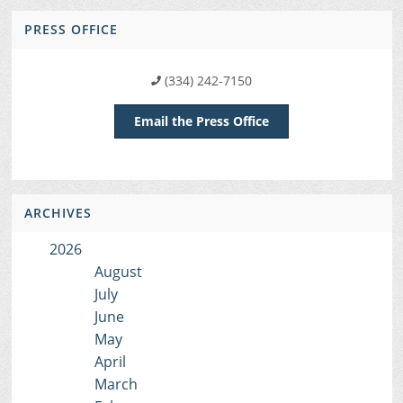
PRESS OFFICE
(334) 242-7150
Email the Press Office
ARCHIVES
2026
August
July
June
May
April
March