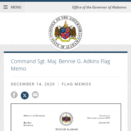
MENU
Office of the Governor of Alabama
Command Sgt. Maj. Bennie G. Adkins Flag
Memo
DECEMBER 14, 2020
FLAG MEMOS