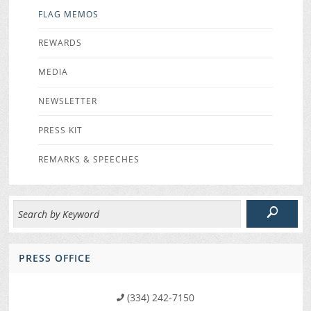
FLAG MEMOS
REWARDS
MEDIA
NEWSLETTER
PRESS KIT
REMARKS & SPEECHES
PRESS OFFICE
(334) 242-7150