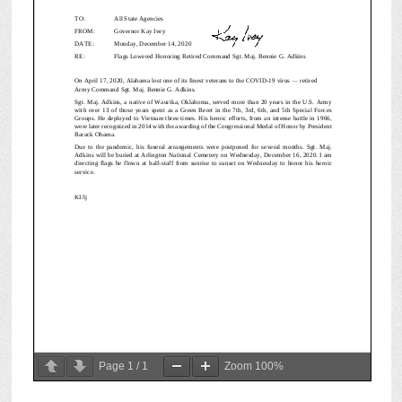
Page
1
/
1
Zoom
100%