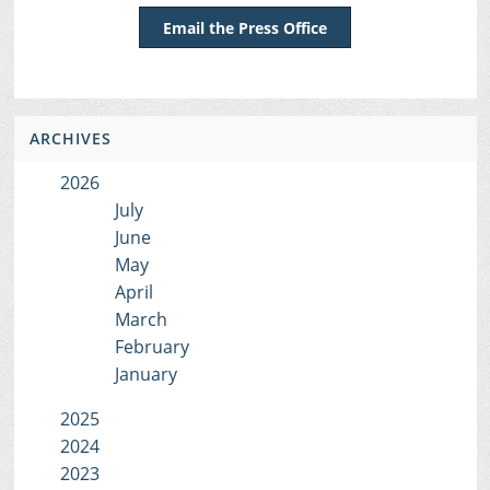
Email the Press Office
ARCHIVES
2026
July
June
May
April
March
February
January
2025
2024
2023