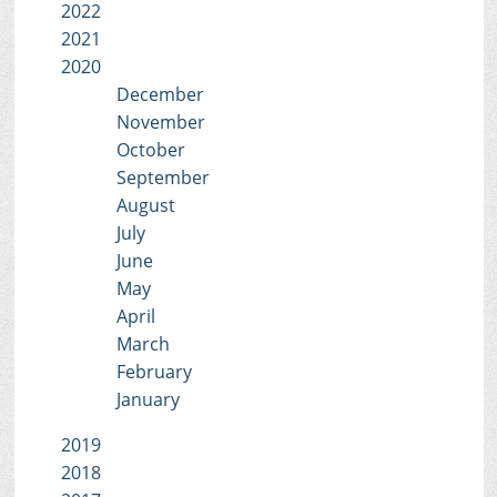
2022
2021
2020
December
November
October
September
August
July
June
May
April
March
February
January
2019
2018