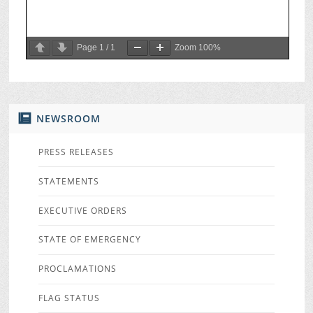
Page
1
/
1
Zoom
100%
NEWSROOM
PRESS RELEASES
STATEMENTS
EXECUTIVE ORDERS
STATE OF EMERGENCY
PROCLAMATIONS
FLAG STATUS