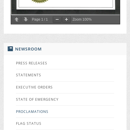
Page
1
/
1
Zoom
100%
NEWSROOM
PRESS RELEASES
STATEMENTS
EXECUTIVE ORDERS
STATE OF EMERGENCY
PROCLAMATIONS
FLAG STATUS