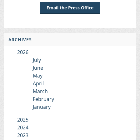
Email the Press Office
ARCHIVES
2026
July
June
May
April
March
February
January
2025
2024
2023