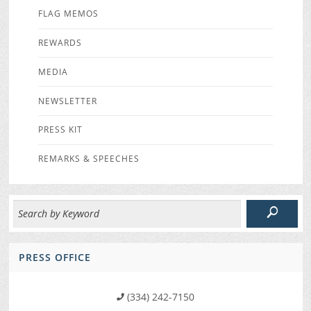
FLAG MEMOS
REWARDS
MEDIA
NEWSLETTER
PRESS KIT
REMARKS & SPEECHES
PRESS OFFICE
(334) 242-7150