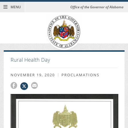
MENU
Office of the Governor of Alabama
Rural Health Day
NOVEMBER 19, 2020
PROCLAMATIONS