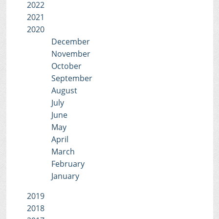
2022
2021
2020
December
November
October
September
August
July
June
May
April
March
February
January
2019
2018