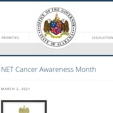
PRIORITIES
LEGISLATIO
NET Cancer Awareness Month
MARCH 2, 2021