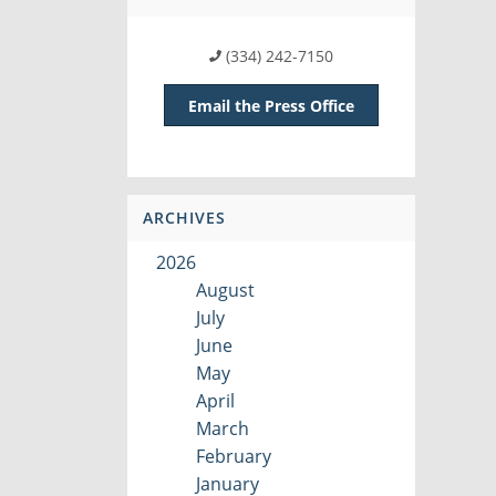
(334) 242-7150
Email the Press Office
ARCHIVES
2026
August
July
June
May
April
March
February
January