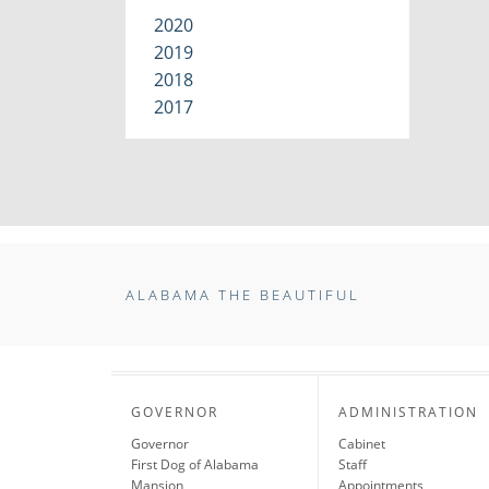
2020
2019
2018
2017
ALABAMA THE BEAUTIFUL
GOVERNOR
ADMINISTRATION
Governor
Cabinet
First Dog of Alabama
Staff
Mansion
Appointments