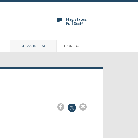
Flag Status:
Full Staff
N
NEWSROOM
CONTACT