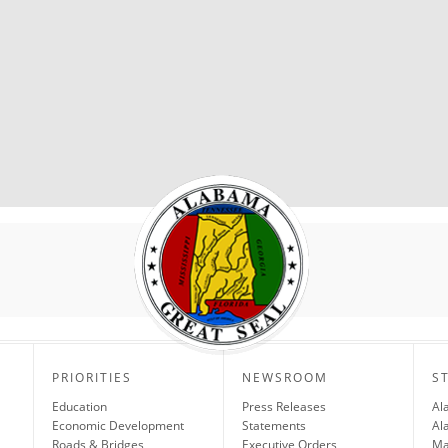
PRIORITIES
NEWSROOM
S
Education
Press Releases
Al
Economic Development
Statements
Al
Roads & Bridges
Executive Orders
Ma