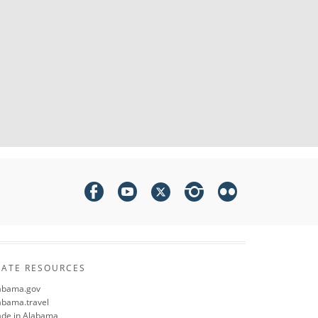
TATE RESOURCES
abama.gov
abama.travel
de in Alabama