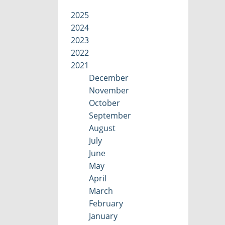
2025
2024
2023
2022
2021
December
November
October
September
August
July
June
May
April
March
February
January