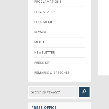
PROCLAMATIONS
FLAG STATUS
FLAG MEMOS
REWARDS
MEDIA
NEWSLETTER
PRESS KIT
REMARKS & SPEECHES
PRESS OFFICE