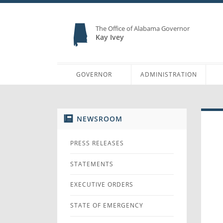
The Office of Alabama Governor
Kay Ivey
GOVERNOR
ADMINISTRATION
NEWSROOM
PRESS RELEASES
STATEMENTS
EXECUTIVE ORDERS
STATE OF EMERGENCY