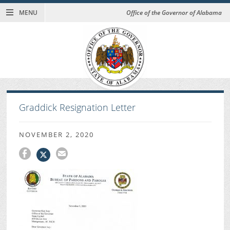
MENU
Office of the Governor of Alabama
Graddick Resignation Letter
NOVEMBER 2, 2020