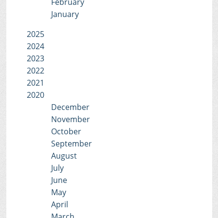
February
January
2025
2024
2023
2022
2021
2020
December
November
October
September
August
July
June
May
April
March