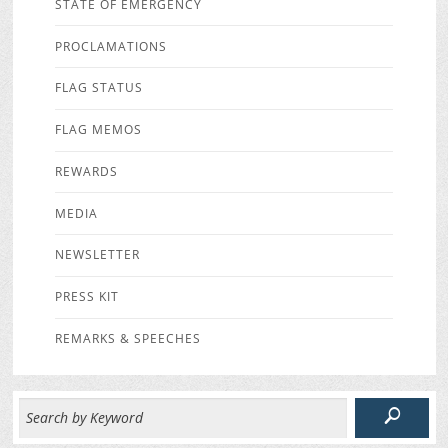
STATE OF EMERGENCY
PROCLAMATIONS
FLAG STATUS
FLAG MEMOS
REWARDS
MEDIA
NEWSLETTER
PRESS KIT
REMARKS & SPEECHES