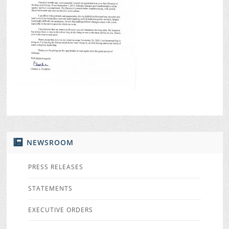
NEWSROOM
PRESS RELEASES
STATEMENTS
EXECUTIVE ORDERS