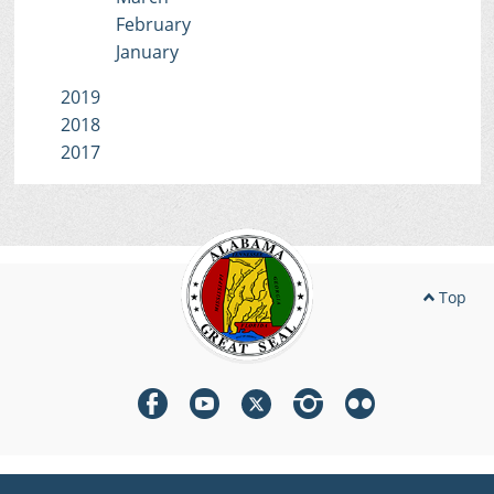
February
January
2019
2018
2017
Top