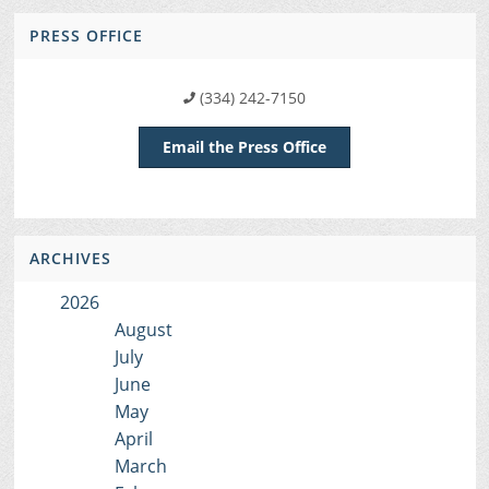
PRESS OFFICE
(334) 242-7150
Email the Press Office
ARCHIVES
2026
August
July
June
May
April
March